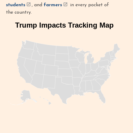
students
, and
farmers
in every pocket of
the country.