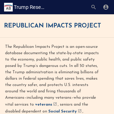
Trump Research Book
REPUBLICAN IMPACTS PROJECT
The Republican Impacts Project is an open-source
database documenting the state-by-state impacts
to the economy, public health, and public safety
posed by Trump’s dangerous cuts. In all 50 states,
the Trump administration is eliminating billions of
dollars in federal spending that saves lives, makes
the country safer, and protects U.S. interests
around the world and firing thousands of
Americans–including many veterans–who provide
vital services to
veterans
, seniors and the
disabled dependent on
Social Security
,