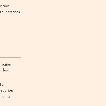
uction
te increases
region),
without
ter
truction
lding.