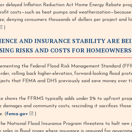
 or delayed Inflation Reduction Act Home Energy Rebate pro
rofit costs—such as heat pumps and weatherization—because
ze, denying consumers thousands of dollars per project and hi
)
IENCE AND INSURANCE STABILITY ARE BE
SING RISKS AND COSTS FOR HOMEOWNERS
menting the Federal Flood Risk Management Standard (FF
order, rolling back higher-elevation, forward‑looking flood prot
ojects that FEMA and DHS previously said save money over t
 shows the FFRMS typically adds under 2% to upfront proje
e damages and community costs; rescinding it sacrifices those
e. (
fema.gov
)
the National Flood Insurance Program threatens to halt new p
 sales in flood zones where insurance is required for govern