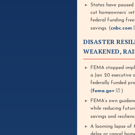
States have paused
cut homeowners’ ret
federal funding free
savings. (
cnbc.com
DISASTER RESIL
WEAKENED, RAI
FEMA stopped imple
a Jan. 20 executive 
federally funded pr
(
fema.gov
)
FEMA’s own guidance
while reducing futur
savings and resilienc
A looming lapse of 
delay or cancel home