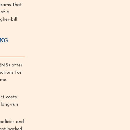
grams that
 of a
gher-bill
ING
RMS) after
ections for
ime.
ct costs
 long‑run
olicies and
ment‑backed