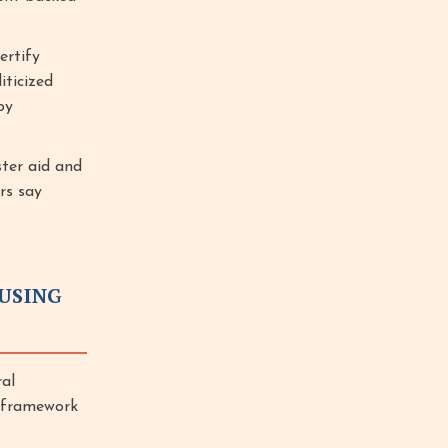
ertify
iticized
by
ster aid and
rs say
USING
al
y framework