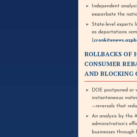
Independent analysi
exacerbate the nati
State-level experts 
as deportations remo
(
cronkitenews.azpb
ROLLBACKS OF 
CONSUMER REBA
AND BLOCKING 
DOE postponed or wi
instantaneous water
—reversals that redu
An analysis by the 
administration’s eff
businesses through hi