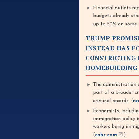
Financial outlets re
budgets already stra
up to 50% on some i
TRUMP PROMISE
INSTEAD HAS F
CONSTRICTING 
HOMEBUILDING
The administration e
part of a broader c
criminal records. (
re
Economists, includi
immigration policy i
workers being immig
(
cnbc.com
)