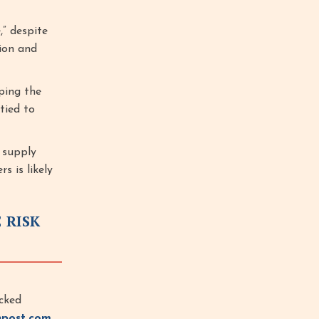
” despite
ion and
ping the
 tied to
g supply
s is likely
 RISK
cked
npost.com