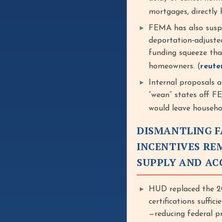
mortgages, directly
FEMA has also suspe
deportation‑adjusted
funding squeeze that
homeowners. (
reute
Internal proposals a
“wean” states off 
would leave househo
DISMANTLING F
INCENTIVES RE
SUPPLY AND AC
HUD replaced the 20
certifications suffi
—reducing federal pr