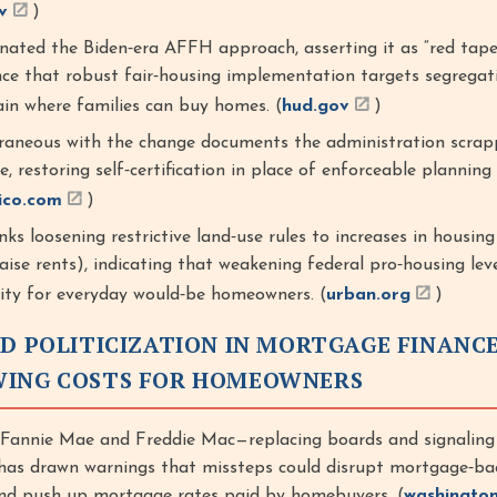
v
)
ated the Biden‑era AFFH approach, asserting it as “red tape,
nce that robust fair‑housing implementation targets segregat
ain where families can buy homes. (
hud.gov
)
aneous with the change documents the administration scrap
ve, restoring self‑certification in place of enforceable planning
tico.com
)
nks loosening restrictive land‑use rules to increases in housin
raise rents), indicating that weakening federal pro‑housing lever
lity for everyday would‑be homeowners. (
urban.org
)
ND POLITICIZATION IN MORTGAGE FINANCE
WING COSTS FOR HOMEOWNERS
 Fannie Mae and Freddie Mac—replacing boards and signaling
has drawn warnings that missteps could disrupt mortgage‑ba
and push up mortgage rates paid by homebuyers. (
washingto