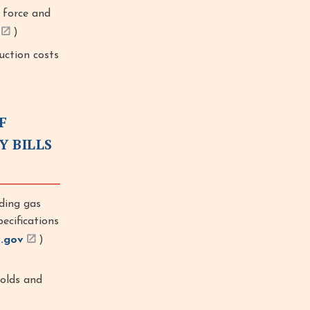
 force and
)
uction costs
F
Y BILLS
ding gas
ecifications
.gov
)
holds and