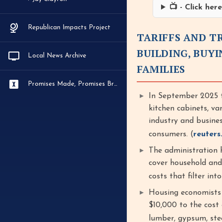
📺 - Click he
Republican Impacts Project
TARIFFS AND T
BUILDING, BUY
Local News Archive
FAMILIES
Promises Made, Promises Broken
In September 2025 t
kitchen cabinets, va
industry and busine
consumers. (
reuters
The administration h
cover household and 
costs that filter int
Housing economists 
$10,000 to the cost 
lumber, gypsum, stee