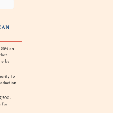
CAN
d 25% on
that
ne by
hority to
roduction
$7,500–
s for