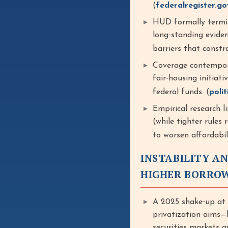
(
federalregister.go
HUD formally termin
long‑standing evide
barriers that constr
Coverage contempor
fair‑housing initiati
federal funds. (
poli
Empirical research li
(while tighter rules 
to worsen affordabi
INSTABILITY A
HIGHER BORRO
A 2025 shake‑up at
privatization aims—
securities markets 