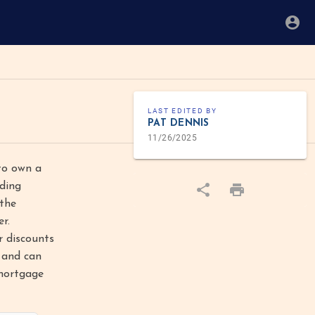
LAST EDITED BY
PAT DENNIS
11/26/2025
to own a
dding
 the
r.
r discounts
k and can
 mortgage