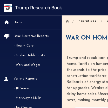
Trump Research Book
/
/
narratives
Home
Issue Narrative Reports
WAR ON HOM
› Health Care
› Kitchen-Table Costs
Trump and republican po
home. Tariffs on lumber
› Work and Wages
thousands to the price 
construction workforce,
Vetting Reports
Rollbacks of energy sta
for upgrades. Weaker di
› JD Vance
delay home sales. Unce
› Markwayne Mullin
rates, making monthly 
› Jay Clayton