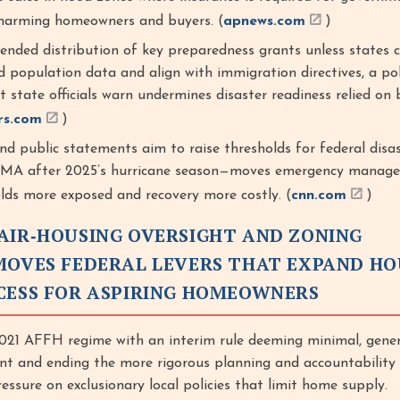
 harming homeowners and buyers. (
apnews.com
)
nded distribution of key preparedness grants unless states c
 population data and align with immigration directives, a pol
 state officials warn undermines disaster readiness relied on 
rs.com
)
nd public statements aim to raise thresholds for federal disa
FEMA after 2025’s hurricane season—moves emergency manage
lds more exposed and recovery more costly. (
cnn.com
)
AIR‑HOUSING OVERSIGHT AND ZONING
MOVES FEDERAL LEVERS THAT EXPAND HO
CESS FOR ASPIRING HOMEOWNERS
21 AFFH regime with an interim rule deeming minimal, gener
cient and ending the more rigorous planning and accountabilit
essure on exclusionary local policies that limit home supply.