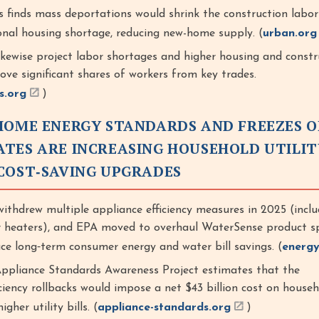
s finds mass deportations would shrink the construction labor
onal housing shortage, reducing new-home supply. (
urban.org
likewise project labor shortages and higher housing and constr
ve significant shares of workers from key trades.
s.org
)
HOME ENERGY STANDARDS AND FREEZES O
TES ARE INCREASING HOUSEHOLD UTILIT
COST‑SAVING UPGRADES
thdrew multiple appliance efficiency measures in 2025 (inclu
 heaters), and EPA moved to overhaul WaterSense product sp
ce long‑term consumer energy and water bill savings. (
energy
Appliance Standards Awareness Project estimates that the
iciency rollbacks would impose a net $43 billion cost on house
gher utility bills. (
appliance-standards.org
)