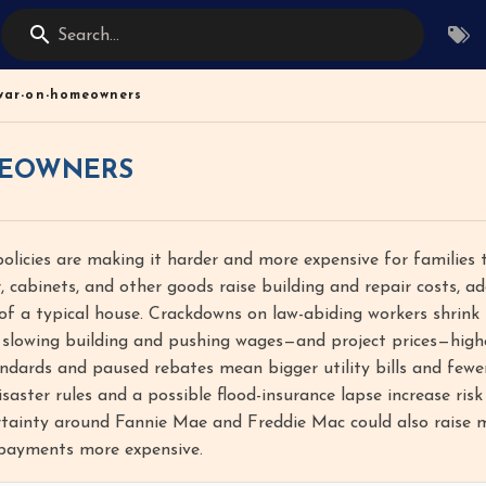
Search...
war-on-homeowners
EOWNERS
licies are making it harder and more expensive for families 
, cabinets, and other goods raise building and repair costs, a
of a typical house. Crackdowns on law-abiding workers shrink
 slowing building and pushing wages—and project prices—highe
ndards and paused rebates mean bigger utility bills and fewe
saster rules and a possible flood-insurance lapse increase ris
rtainty around Fannie Mae and Freddie Mac could also raise
payments more expensive.