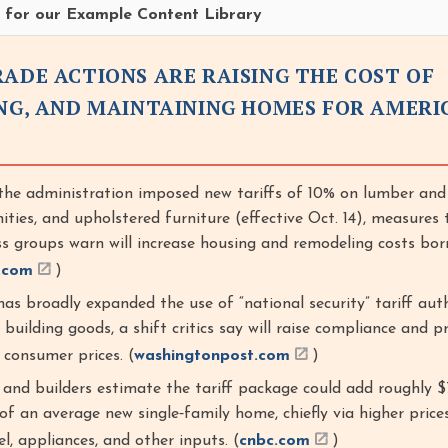
re for our Example Content Library
RADE ACTIONS ARE RAISING THE COST OF
ING, AND MAINTAINING HOMES FOR AMERI
he administration imposed new tariffs of 10% on lumber an
nities, and upholstered furniture (effective Oct. 14), measures 
ss groups warn will increase housing and remodeling costs bor
.com
)
as broadly expanded the use of “national security” tariff aut
building goods, a shift critics say will raise compliance and p
o consumer prices. (
washingtonpost.com
)
and builders estimate the tariff package could add roughly 
of an average new single‑family home, chiefly via higher price
l, appliances, and other inputs. (
cnbc.com
)