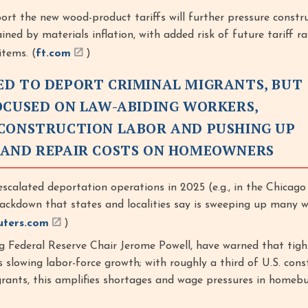
port the new wood-product tariffs will further pressure constr
ined by materials inflation, with added risk of future tariff ra
tems. (
ft.com
)
D TO DEPORT CRIMINAL MIGRANTS, BUT
OCUSED ON LAW-ABIDING WORKERS,
CONSTRUCTION LABOR AND PUSHING UP
 AND REPAIR COSTS ON HOMEOWNERS
scalated deportation operations in 2025 (e.g., in the Chicago 
rackdown that states and localities say is sweeping up many 
uters.com
)
ng Federal Reserve Chair Jerome Powell, have warned that tigh
s slowing labor-force growth; with roughly a third of U.S. cons
rants, this amplifies shortages and wage pressures in homebui