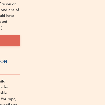
Carson on
. And one of
ould have
eased
]
ION
ild
re he
able
 for rape,