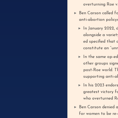
overturning Roe v
Ben Carson called f
anti-abortion polic
In January 2022, 
alongside a variet
ed specified that 
constitute an “unm
In the same op-ed
other groups sign
post-Roe world. Th
supporting anti-ab
In his 2023 endor
greatest victory f
who overturned R
Ben Carson denied a
for women to be re-