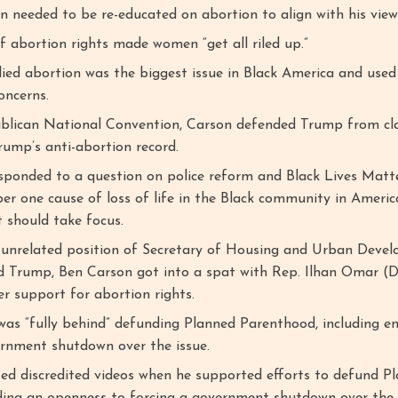
 needed to be re-educated on abortion to align with his view
f abortion rights made women “get all riled up.”
ied abortion was the biggest issue in Black America and used 
oncerns.
blican National Convention, Carson defended Trump from cl
rump’s anti-abortion record.
esponded to a question on police reform and Black Lives Matt
er one cause of loss of life in the Black community in Americ
 should take focus.
e unrelated position of Secretary of Housing and Urban Deve
 Trump, Ben Carson got into a spat with Rep. Ilhan Omar (
r support for abortion rights.
was “fully behind” defunding Planned Parenthood, including e
ernment shutdown over the issue.
ited discredited videos when he supported efforts to defund P