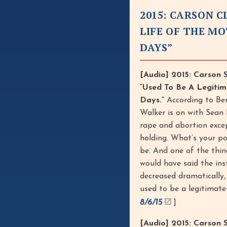
2015: CARSON 
LIFE OF THE M
DAYS”
[Audio] 2015: Carson 
“Used To Be A Legiti
Days.”
According to Be
Walker is on with Sean
rape and abortion exce
holding. What’s your po
be. And one of the thin
would have said the ins
decreased dramatically,
used to be a legitimat
8/6/15
]
[Audio] 2015: Carson