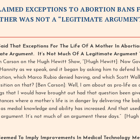
CLAIMED EXCEPTIONS TO ABORTION BANS 
OTHER WAS NOT A “LEGITIMATE ARGUMEN
Said That Exceptions For The Life Of A Mother In Aborti
mate Argument. It’s Not Much Of A Legitimate Argument 
n Carson on the Hugh Hewitt Show, “[Hugh Hewitt]: Now Go
 Hannity as we speak, and it began by asking him to defend h
ption, which Marco Rubio denied having, and which Scott Wal
sition on that? [Ben Carson]: Well, I am about as pro-life as
gs that I would have brought out had that question been give
tances where a mother’s life is in danger by delivering the ba
 as medial knowledge and ability has increased. And that used
e argument. It’s not much of an argument these days.” [Hugh
 Seemed To Imply Improvements In Medical Technology Me