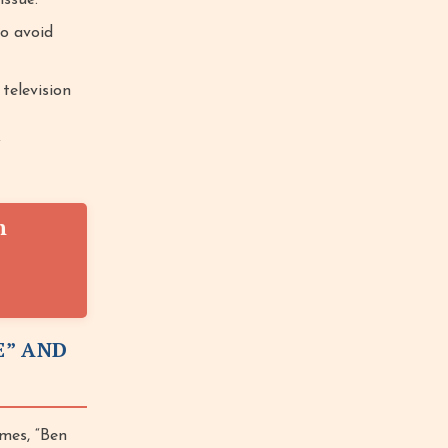
issue.
o avoid
television
f
n
E” AND
mes, “Ben