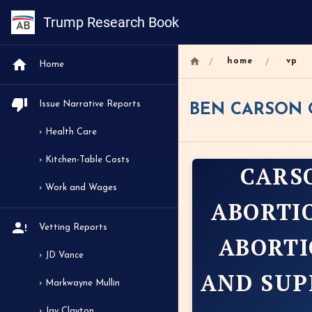
Trump Research Book
/
/
home
vp
Home
Issue Narrative Reports
BEN CARSON 
› Health Care
› Kitchen-Table Costs
CARS
› Work and Wages
ABORTI
Vetting Reports
ABORTI
› JD Vance
AND SUP
› Markwayne Mullin
› Jay Clayton