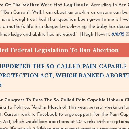
ife Of The Mother Were Not Legitimate.
According to Ben 
“[Ben Carson]: Well, I am about as pro-life as anyone can be
 have brought out had that question been given to me is I w
e a mother’s life is in danger by delivering the baby has decr
 knowledge and ability has increased.” [Hugh Hewitt,
8/6/15
ed Federal Legislation To Ban Abortion
SUPPORTED THE SO-CALLED PAIN-CAPABLE
PROTECTION ACT, WHICH BANNED ABORT
S
or Congress To Pass The So-Called Pain-Capable Unborn Ch
ng to Politico, “And in March of this year, several weeks befo
t, Carson took to Facebook to urge support for the Pain-Cap
 Act, which would ban abortions at 20 weeks with exceptions