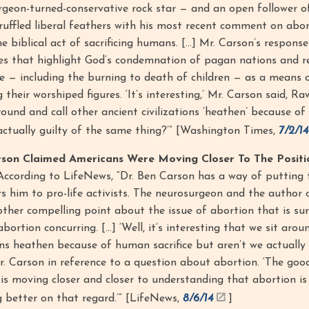
rgeon-turned-conservative rock star — and an open follower o
y ruffled liberal feathers with his most recent comment on abor
he biblical act of sacrificing humans. […] Mr. Carson’s respon
ges that highlight God’s condemnation of pagan nations and re
ce — including the burning to death of children — as a means 
heir worshiped figures. ‘It’s interesting,’ Mr. Carson said, Ra
around and call other ancient civilizations ‘heathen’ because o
e actually guilty of the same thing?’” [Washington Times,
7/2/14
rson Claimed Americans Were Moving Closer To The Positi
ccording to LifeNews, “Dr. Ben Carson has a way of putting t
s him to pro-life activists. The neurosurgeon and the author o
ther compelling point about the issue of abortion that is su
rtion concurring. […] ‘Well, it’s interesting that we sit arou
ions heathen because of human sacrifice but aren’t we actually 
r. Carson in reference to a question about abortion. ‘The good
s moving closer and closer to understanding that abortion is
g better on that regard.’” [LifeNews,
8/6/14
]