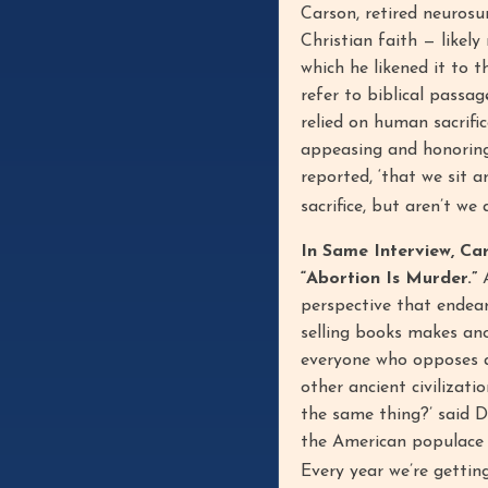
Carson, retired neurosu
Christian faith — likel
which he likened it to t
refer to biblical passa
relied on human sacrifi
appeasing and honoring t
reported, ‘that we sit 
sacrifice, but aren’t w
In Same Interview, Ca
“Abortion Is Murder.”
A
perspective that endear
selling books makes ano
everyone who opposes abo
other ancient civilizat
the same thing?’ said D
the American populace i
Every year we’re gettin