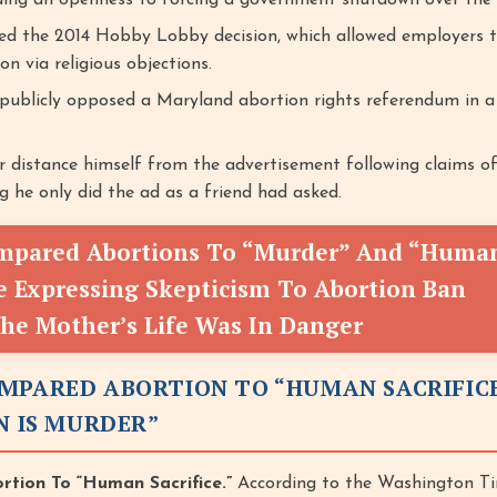
ding an openness to forcing a government shutdown over the 
d the 2014 Hobby Lobby decision, which allowed employers t
on via religious objections.
 publicly opposed a Maryland abortion rights referendum in a 
r distance himself from the advertisement following claims o
ng he only did the ad as a friend had asked.
mpared Abortions To “Murder” And “Huma
le Expressing Skepticism To Abortion Ban
The Mother’s Life Was In Danger
MPARED ABORTION TO “HUMAN SACRIFIC
N IS MURDER”
tion To “Human Sacrifice.”
According to the Washington Ti