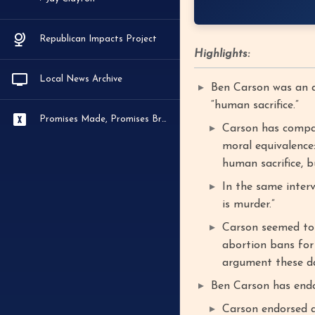
Republican Impacts Project
Highlights:
Local News Archive
Ben Carson was an a
“human sacrifice.”
Promises Made, Promises Broken
Carson has compare
moral equivalence:
human sacrifice, b
In the same inter
is murder.”
Carson seemed to
abortion bans for 
argument these da
Ben Carson has endo
Carson endorsed a