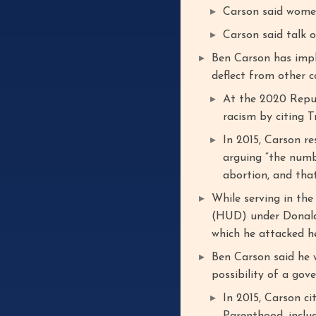
Carson said women
Carson said talk o
Ben Carson has impl
deflect from other c
At the 2020 Repu
racism by citing T
In 2015, Carson r
arguing “the numb
abortion, and that
While serving in th
(HUD) under Donald
which he attacked he
Ben Carson said he 
possibility of a gov
In 2015, Carson c