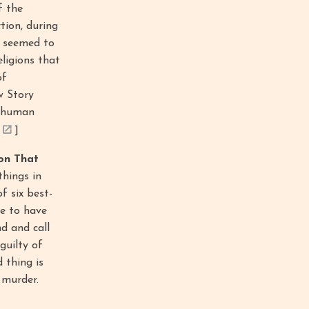
f the
tion, during
se seemed to
ligions that
of
w Story
f human
]
on That
hings in
f six best-
re to have
nd and call
guilty of
 thing is
 murder.