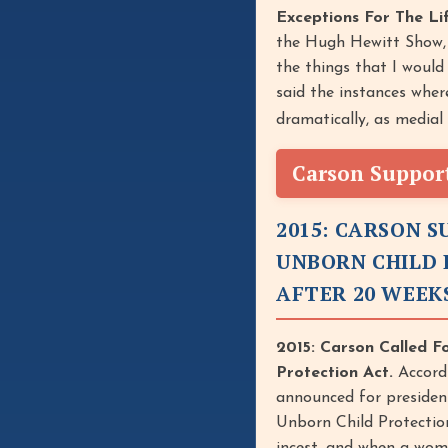
Exceptions For The L
the Hugh Hewitt Show, 
the things that I would
said the instances wher
dramatically, as medial
Carson Support
2015: CARSON 
UNBORN CHILD 
AFTER 20 WEEK
2015: Carson Called F
Protection Act.
Accordi
announced for presiden
Unborn Child Protection