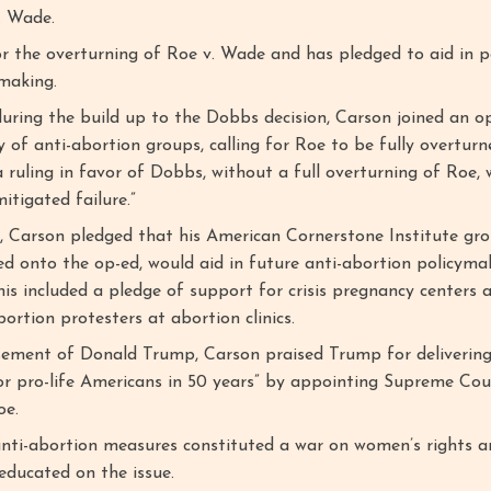
. Wade.
or the overturning of Roe v. Wade and has pledged to aid in 
ymaking.
during the build up to the Dobbs decision, Carson joined an o
y of anti-abortion groups, calling for Roe to be fully overturn
a ruling in favor of Dobbs, without a full overturning of Roe,
itigated failure.”
, Carson pledged that his American Cornerstone Institute gr
ed onto the op-ed, would aid in future anti-abortion policyma
is included a pledge of support for crisis pregnancy centers 
ortion protesters at abortion clinics.
sement of Donald Trump, Carson praised Trump for delivering
or pro-life Americans in 50 years” by appointing Supreme Cour
oe.
nti-abortion measures constituted a war on women’s rights a
educated on the issue.