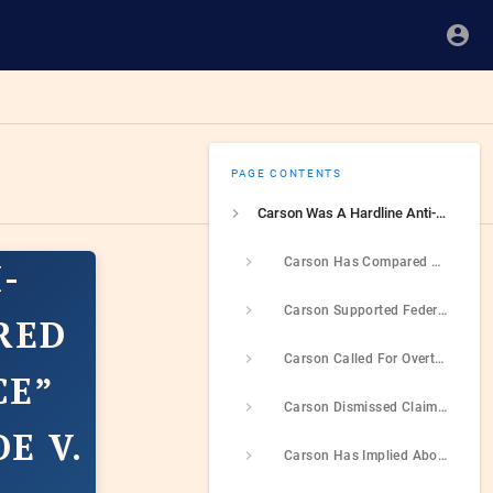
PAGE CONTENTS
Carson Was A Hardline Anti-Abortion Activist Who Compared Abortions TO “Human Sacrifice” And Supported OVerturning Roe v. Wade
Carson Has Compared Abortions To “Murder” And “Human Sacrifice” While Expressing Skepticism To Abortion Ban Exceptions If The Mother’s Life Was In Danger
-
Carson Supported Federal Legislation To Ban Abortion
RED
Carson Called For Overturning Roe v. Wade, Pledged To Aid In Post-Roe Anti-Abortion Policymaking, And Endorsed Trump In Part For His Role In Overturning Roe
CE”
Carson Dismissed Claims Of Anti-Abortion Activism Being A War On Women’s Rights, Called For Women To Be Re-Educated On The Issue
E V.
Carson Has Implied Abortion Was The Most Pressing Issue In Black Community, And Used The Issue To Criticize Police Reform And Trump’s Racism