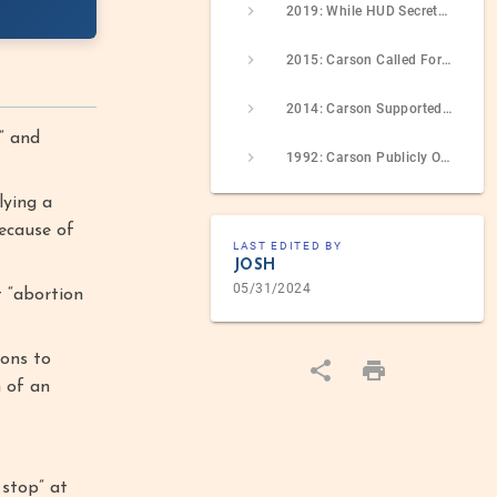
2019: While HUD Secretary, Carson Attacked A Congresswoman For Her Abortion Views As Part Of An Online Spat
2015: Carson Called For Defunding Planned Parenthood Over Discredited Videos, Called For A Government Shutdown If Necessary To Achieve This
2014: Carson Supported The Hobby Lobby Decision, Which Allowed Employers To Avoid Covering Contraception Via Religious Objection
” and
1992: Carson Publicly Opposed A Maryland Abortion-Rights Referendum
lying a
because of
LAST EDITED BY
JOSH
05/31/2024
t “abortion
ons to
h of an
 stop” at