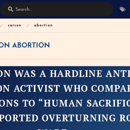
Search...
/
/
carson
abortion
ON ABORTION
ON WAS A HARDLINE ANTI
ON ACTIVIST WHO COMPA
ONS TO “HUMAN SACRIFI
PORTED OVERTURNING RO