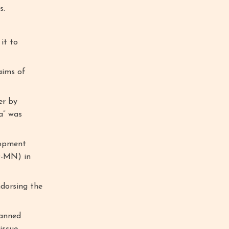
s.
it to
aims of
er by
a” was
lopment
D-MN) in
ndorsing the
lanned