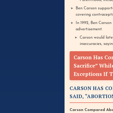
Parenthood, inclu
Ben Carson supporte
covering contracepti
In 1992, Ben Carson
advertisement.
Carson would late
inaccuracies, sayi
Carson Has Co
Sacrifice” Whi
Exceptions If 
CARSON HAS CO
SAID, “ABORTIO
Carson Compared Abor