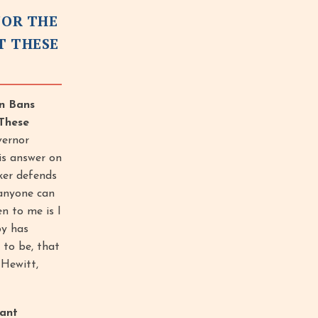
FOR THE
T THESE
on Bans
These
vernor
is answer on
ker defends
 anyone can
n to me is I
by has
 to be, that
 Hewitt,
ant