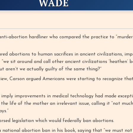
WADE
nti-abortion hardliner who compared the practice to “murder
d abortions to human sacrifices in ancient civilizations, imp
 “we sit around and call other ancient civilizations ‘heathen’ 
ut aren’t we actually guilty of the same thing?”
view, Carson argued Americans were starting to recognize tha
 imply improvements in medical technology had made excepti
the life of the mother an irrelevant issue, calling it “not muc
ys.”
rsed legislation which would federally ban abortions.
 national abortion ban in his book, saying that “we must not