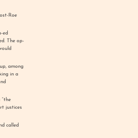
post-Roe
p-ed
ed. The op-
 would
oup, among
king in a
and
 “the
t justices
nd called