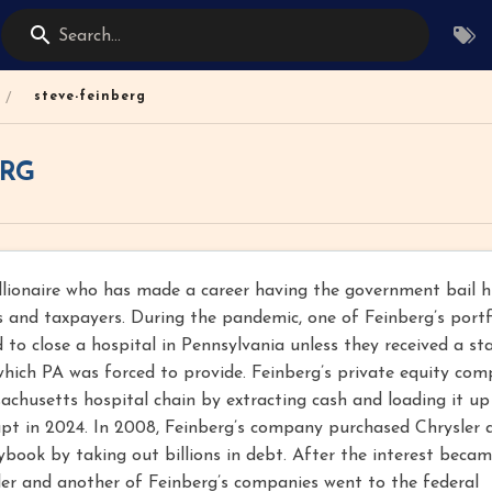
Search...
/
steve-feinberg
ERG
illionaire who has made a career having the government bail 
s and taxpayers. During the pandemic, one of Feinberg’s portf
to close a hospital in Pennsylvania unless they received a st
hich PA was forced to provide. Feinberg’s private equity com
sachusetts hospital chain by extracting cash and loading it up
pt in 2024. In 2008, Feinberg’s company purchased Chrysler 
aybook by taking out billions in debt. After the interest beca
er and another of Feinberg’s companies went to the federal