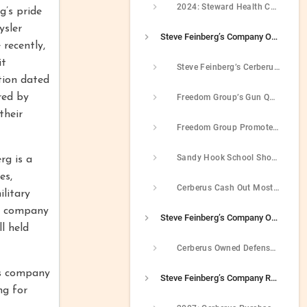
2024: Steward Health Care Filed For Bankruptcy
g’s pride
ysler
Steve Feinberg’s Company Owned Gun-Maker Whose Weapons Were Used In Sandy Hook Massacre
 recently,
it
Steve Feinberg’s Cerberus Consolidated The Gun Industry In The Late 2000s
tion dated
red by
Freedom Group’s Gun Quality Declined After Plant Closures
their
Freedom Group Promoted Assault Rifles And Used Military Imagery In Advertisements
Sandy Hook School Shooter Used Freedom Group Guns To Carry Out Massacre
rg is a
es,
Cerberus Cash Out Most Investors After Sandy Hook But In 2016 Steve Feinberg Still Held Personal Stake In Gun Company
litary
’s company
Steve Feinberg’s Company Owned Military Contractor That Defrauded Government
l held
Cerberus Owned Defense Contractor That Paid $50 Million After It Defrauded The Government Into Paying Higher Prices
is company
Steve Feinberg’s Company Ran Chrysler Into The Ground In 2008
ng for