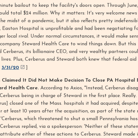
minute bailout to keep the facility's doors open. Through June,
ld total $24 million. Why it matters: It's very welcome news
the midst of a pandemic, but it also reflects pretty indefensib
e, Easton Hospital is unprofitable and had been negotiating 
ger local rival. Under normal circumstances, it would make sen
 company Steward Health Care to wind things down. But this 
 Cerberus, its billionaire CEO, and very wealthy partners cou
 lives. Plus, Cerberus and Steward both knew that federal aid 
,
3/31/20
]
Claimed It Did Not Make Decision To Close PA Hospital 
ard Health Care.
According to Axios, "Instead, Cerberus disa
Cerberus being in charge of Steward in the first place. Really
erus] closed one of the Mass. hospitals it had acquired, despit
 at least 10 years after the acquisition, as part of the state 
: 'Cerberus, which threatened to shut a small Pennsylvania hos
 Cerberus replied, via a spokesperson: 'Neither of these state
o attribute either of these actions to Cerberus. Steward made i