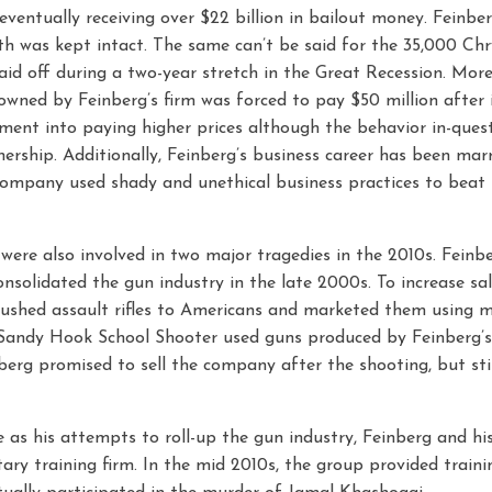
ventually receiving over $22 billion in bailout money. Feinber
th was kept intact. The same can’t be said for the 35,000 Chr
id off during a two-year stretch in the Great Recession. More
owned by Feinberg’s firm was forced to pay $50 million after 
ent into paying higher prices although the behavior in-ques
nership. Additionally, Feinberg’s business career has been mar
company used shady and unethical business practices to beat 
were also involved in two major tragedies in the 2010s. Feinbe
nsolidated the gun industry in the late 2000s. To increase sal
shed assault rifles to Americans and marketed them using mi
e Sandy Hook School Shooter used guns produced by Feinberg
nberg promised to sell the company after the shooting, but stil
as his attempts to roll-up the gun industry, Feinberg and h
tary training firm. In the mid 2010s, the group provided traini