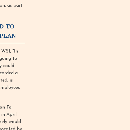
on, as part
ND TO
 PLAN
 WSJ, "In
going to
y could
corded a
ted, is
 employees
on To
in April
kely would
dvocated by