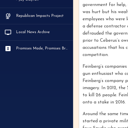
government for help, e
was hurt but his weal
Republican Impacts Project
employees who were la
a defense contractor 
Local News Archive
defrauded the governm
prior to Ceberus’s ow
accusations that his 
Promises Made, Promises Broken
competition.
Feinberg’s companies 
gun enthusiast who co
Feinberg’s company pu
imagery. In 2012, th
to kill 26 people. Fei
onto a stake in 2016.
Around the same time 
started a private mili