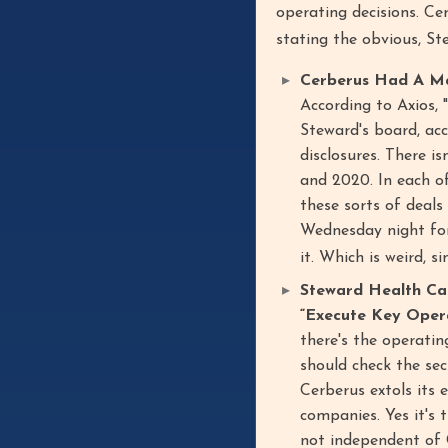
operating decisions. Ce
stating the obvious, St
Cerberus Had A Ma
According to Axios, 
Steward's board, ac
disclosures. There is
and 2020. In each of
these sorts of deals
Wednesday night for
it. Which is weird, s
Steward Health Ca
“Execute Key Operat
there's the operatin
should check the sec
Cerberus extols its e
companies. Yes it's
not independent of C