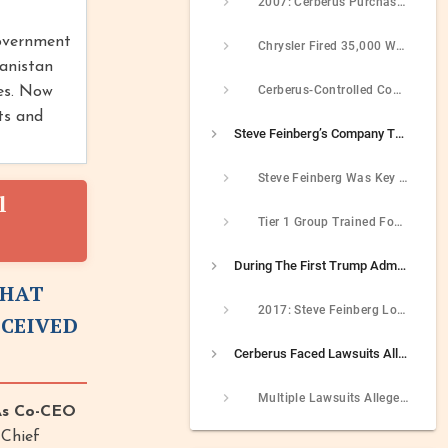
2007: Cerberus Purchased Chrysler And Loaded Company With Unmanageable Debt
government
Chrysler Fired 35,000 Workers From 2007 To 2009
hanistan
Cerberus-Controlled Companies Received $22 Billion In Government Bailout Money During Great Recession
ies. Now
ts and
Steve Feinberg’s Company Trained Members Of Saudi Unit That Later Murdered Jamal Khashoggi
Steve Feinberg Was Key Figure Behind Cerberus’s Creation Of Tier 1 Group
l
Tier 1 Group Trained Four Saudis Who Later Participated In Murder Of Jamal Khashoggi
During The First Trump Administration, Steve Feinberg Pushed For Policies That Benefitted His Companies
THAT
2017: Steve Feinberg Lobbied Trump To Use More Military Contractors While Simultaneously Owning A Major Military Contractor
ECEIVED
Cerberus Faced Lawsuits Alleging Shady And Unethical Business Practices In The 2000s
Multiple Lawsuits Alleged Cerberus Used Shady And Unethical Behavior To Close Business Deals In The 2000s
As Co-CEO
-Chief