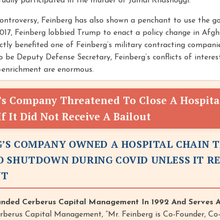
ually participated in the murder of Jamal Khashoggi.
controversy, Feinberg has also shown a penchant to use the 
 2017, Feinberg lobbied Trump to enact a policy change in Afg
ctly benefited one of Feinberg’s military contracting compan
o be Deputy Defense Secretary, Feinberg’s conflicts of interes
f-enrichment are enormous.
’s Company Threatened To Close A Hospita
f It Did Not Receive A Bailout
G’S COMPANY OWNED A HOSPITAL CHAIN 
 SHUTDOWN DURING COVID UNLESS IT R
UT
unded Cerberus Capital Management In 1992 And Serves 
rberus Capital Management, “Mr. Feinberg is Co-Founder, Co