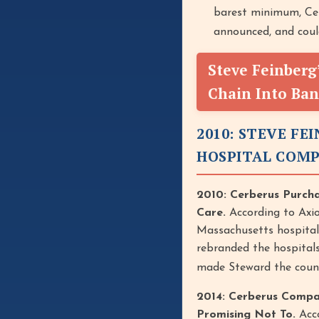
barest minimum, Cer
announced, and coul
Steve Feinberg
Chain Into Ba
2010: STEVE F
HOSPITAL COM
2010: Cerberus Purch
Care.
According to Axi
Massachusetts hospital c
rebranded the hospitals
made Steward the country
2014: Cerberus Compa
Promising Not To.
Acco