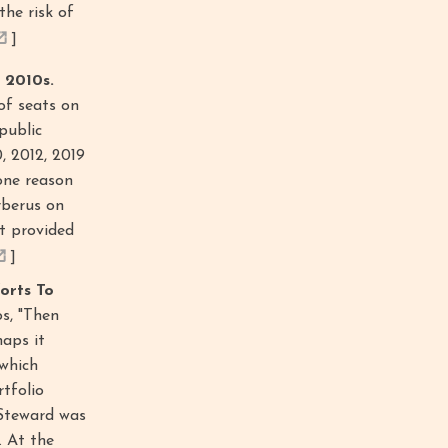
the risk of
]
 2010s.
 of seats on
public
0, 2012, 2019
one reason
rberus on
t provided
]
orts To
s, "Then
haps it
 which
rtfolio
 Steward was
. At the