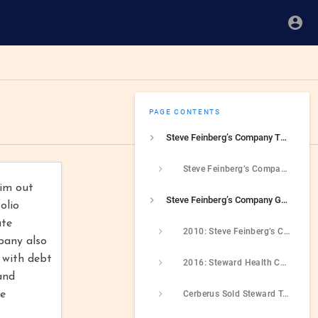
PAGE CONTENTS
Steve Feinberg’s Company Threatened To Close A Hospital During COVID If It Did Not Receive A Bailout
Steve Feinberg’s Company Owned A Hospital Chain That Threatened To Shutdown During COVID Unless It Received A State Bailout
him out
Steve Feinberg’s Company Got Rich Off Of Driving A Hospital Chain Into Bankruptcy
olio
ate
2010: Steve Feinberg’s Company Purchased Massachusetts Hospital Company
pany also
 with debt
2016: Steward Health Care Paid $790 Million Dividend To Cerberus Which It Later Needed To Fund Operating Plan
and
me
Cerberus Sold Steward To Physicians Who Borrowed Heavily To Complete Deal