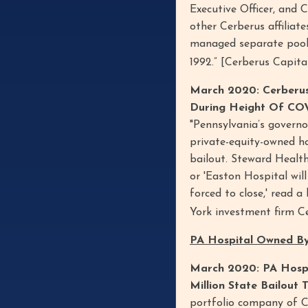
Executive Officer, and 
other Cerberus affiliat
managed separate pools
1992.” [Cerberus Capi
March 2020: Cerberus
During Height Of COV
"Pennsylvania’s governo
private-equity-owned ho
bailout. Steward Healt
or 'Easton Hospital wil
forced to close,' read 
York investment firm 
PA Hospital Owned By
March 2020: PA Hospi
Million State Bailout 
portfolio company of C