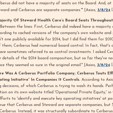
rberus did not have a majority of seats on the Board. And, at 
eward and Cerberus are separate companies.'" [Axios,
3/8/24
jority Of Steward Health Care’s Board Seats Throughout
"Between the lines: First, Cerberus did indeed have a majority
cording to cached versions of the company's own website and 
n't one publicly available for 2014, but I did find them for 201
 them, Cerberus had numerical board control. In fact, that's 
 are sometimes referred to as control investments. I asked Ce
 details of the 2014 board composition, but so far they've no
ince they seemed so sure in the original email." [Axios,
3/8/24
re Was A Cerberus Portfolio Company; Cerberus Touts Eff
ing Initiative” In Companies It Controls.
According to Axio
g decisions, of which Cerberus is trying to wash its hands. Per
tion on its own website titled 'Operational Private Equity,' in
fforts to 'identify and execute key operating initiatives' at po
 true that Cerberus and Steward are separate companies, but
erberus. Instead, it was structurally subordinate to Cerberus