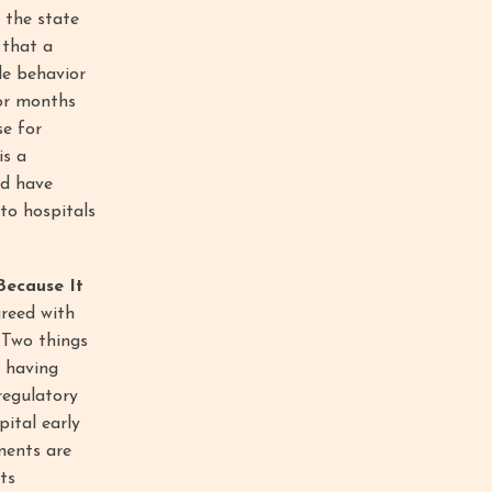
 the state
 that a
le behavior
for months
se for
is a
ld have
to hospitals
Because It
greed with
. Two things
e having
regulatory
pital early
ments are
ts