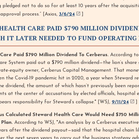
 pledged not to do so for at least 10 years after the acquisiti
 approval process.” [Axios,
3/6/24
]
HEALTH CARE PAID $790 MILLION DIVIDE
H IT LATER NEEDED TO FUND OPERATING
Care Paid $790 Million Dividend To Cerberus.
According to
re System paid out a $790 million dividend—the lion’s share 
rivate-equity owner, Cerberus Capital Management. That mone
n the Covid-19 pandemic hit in 2020, a year when Steward re
The dividend, the amount of which hasn’t previously been repor
ts at the center of accusations by elected officials, hospital
ears responsibility for Steward’s collapse." [WSJ,
9/11/24
]
us Calculated Steward Health Care Would Need $750 Milli
Plan.
According to WSJ, "An analysis by a Cerberus executive 
rs after the dividend payout—said that the hospital chain li
er the next seven years to carry out the business strategy a