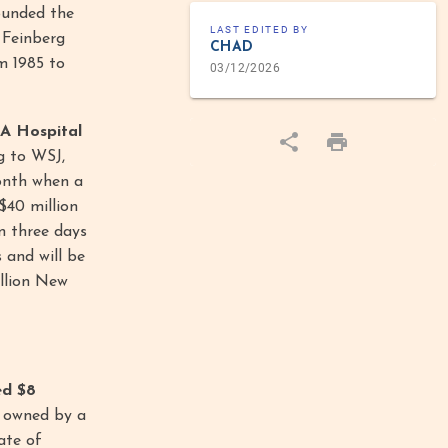
founded the
LAST EDITED BY
 Feinberg
CHAD
m 1985 to
03/12/2026
A Hospital
g to WSJ,
month when a
$40 million
n three days
 and will be
illion New
ed $8
, owned by a
ate of