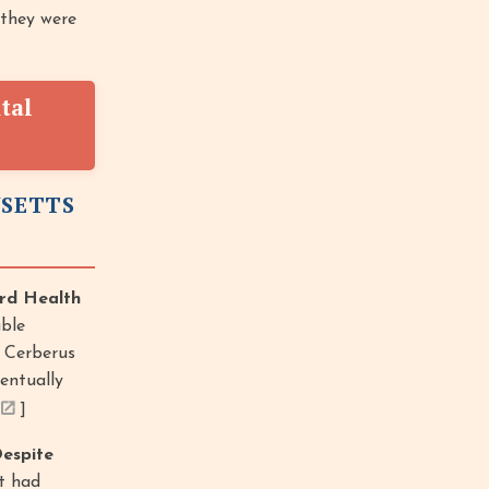
 they were
tal
USETTS
rd Health
ble
] Cerberus
entually
]
espite
it had