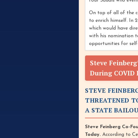
four Saudis who event
On top of all of the 
to enrich himself. In
which would have dire
with his nomination t
opportunities for sel
Steve Feinberg
During COVID I
STEVE FEINBER
THREATENED TO
A STATE BAILO
Steve Feinberg Co-Fo
Today.
According to Ce