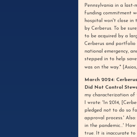
Pennsylvania in a last-
funding commitment wou
hospital won't close in 
by Cerberus. To be sur
to be acquired by a lar
Cerberus and portfolio
national emergency, and
stepped in to help save
was on the way." [Axios
March 2024: Cerberus 
Did Not Control Stew
my characterization of 
I wrote: 'In 2014, [Cerb
pledged not to do so for
approval process.' Also
in the pandemic...' How
true. It is inaccurate t