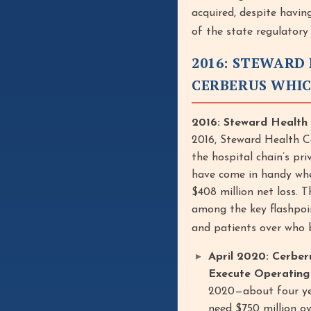
acquired, despite having
of the state regulatory
2016: STEWARD 
CERBERUS WHIC
2016: Steward Health 
2016, Steward Health Ca
the hospital chain’s p
have come in handy whe
$408 million net loss. 
among the key flashpoin
and patients over who b
April 2020: Cerber
Execute Operating 
2020—about four yea
need $750 million ov