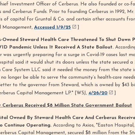
Chief Investment Officer of Cerberus. He also founded or co-
es and Cerberus Funds. Prior to founding Cerberus in 1992, Mr.
 of capital for Gruntal & Co. and certain other accounts fro
tal Management,
Accessed 1/9/25
]
-Owned Steward Health Care Threatened To Shut Down P
ID Pandemic Unless It Received A State Bailout.
Accordin
r was urgently preparing for a surge in Covid-19 cases last 
spital said it would shut its doors unless the state secured a 
h Care System LLC said it needed the money from the state i
l no longer be able to serve the community’s health-care needs
a letter to the governor from Steward, which is owned by $43 b
Cerberus Capital Management LP." [WSJ,
4/26/20
]
 Cerberus Received $8 Million State Government Bailout
tal Owned By Steward Health Care And Cerberus Receiv
To Continue Operating.
According to Axios, "Easton Hospital
erberus Capital Management, secured $8 million from the St