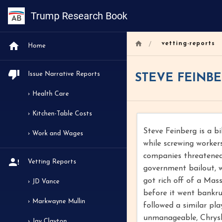
Trump Research Book
/
vetting-reports
Home
Issue Narrative Reports
STEVE FEINB
› Health Care
› Kitchen-Table Costs
Steve Feinberg is a b
› Work and Wages
while screwing worker
companies threatened 
Vetting Reports
government bailout, w
got rich off of a Mas
› JD Vance
before it went bankru
› Markwayne Mullin
followed a similar pl
unmanageable, Chrysl
› Jay Clayton