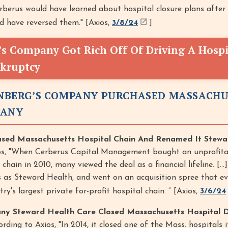
berus would have learned about hospital closure plans after
d have reversed them." [Axios,
3/8/24
]
’s Company Got Rich Off Of Driving A Hospi
nkruptcy
EINBERG’S COMPANY PURCHASED MASSACH
PANY
ased Massachusetts Hospital Chain And Renamed It Stewa
os, "When Cerberus Capital Management bought an unprofita
hain in 2010, many viewed the deal as a financial lifeline. [...
 as Steward Health, and went on an acquisition spree that ev
's largest private for-profit hospital chain. ” [Axios,
3/6/24
ny Steward Health Care Closed Massachusetts Hospital D
rding to Axios, "In 2014, it closed one of the Mass. hospitals 