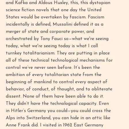
and Kafka and Aldous Huxley, this, this dystopian
science fiction novels that one day the United
States would be overtaken by fascism. Fascism
incidentally is defined, Mussolini defined it as a
merger of state and corporate power, and
orchestrated by Tony Fauci so—what we're seeing
today, what we're seeing today is what I call
turnkey totalitarianism. They are putting in place
all of these technical technological mechanisms for
control we’ve never seen before. It’s been the
ambition of every totalitarian state from the
beginning of mankind to control every aspect of
behavior, of conduct, of thought, and to obliterate
dissent. None of them have been able to do it.
They didn’t have the technological capacity. Even
in Hitler’s Germany you could—you could cross the
Alps into Switzerland, you can hide in an attic like
Anne Frank did. I visited in 1962 East Germany