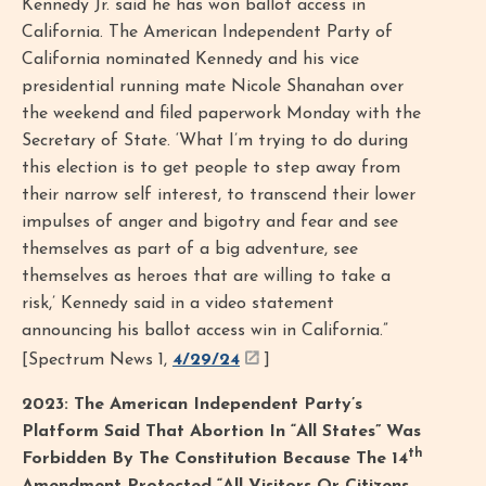
Kennedy Jr. said he has won ballot access in
California. The American Independent Party of
California nominated Kennedy and his vice
presidential running mate Nicole Shanahan over
the weekend and filed paperwork Monday with the
Secretary of State. ‘What I’m trying to do during
this election is to get people to step away from
their narrow self interest, to transcend their lower
impulses of anger and bigotry and fear and see
themselves as part of a big adventure, see
themselves as heroes that are willing to take a
risk,’ Kennedy said in a video statement
announcing his ballot access win in California.”
[Spectrum News 1,
4/29/24
]
2023: The American Independent Party’s
Platform Said That Abortion In “All States” Was
th
Forbidden By The Constitution Because The 14