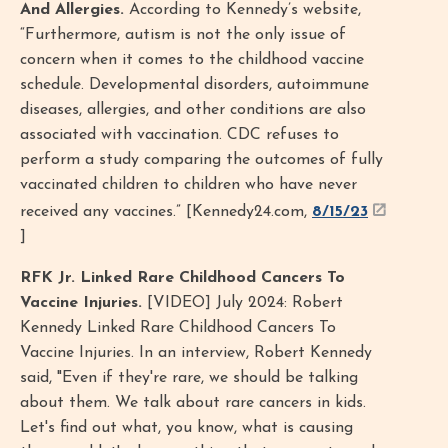
And Allergies.
According to Kennedy’s website,
“Furthermore, autism is not the only issue of
concern when it comes to the childhood vaccine
schedule. Developmental disorders, autoimmune
diseases, allergies, and other conditions are also
associated with vaccination. CDC refuses to
perform a study comparing the outcomes of fully
vaccinated children to children who have never
received any vaccines.” [Kennedy24.com,
8/15/23
]
RFK Jr. Linked Rare Childhood Cancers To
Vaccine Injuries.
[VIDEO] July 2024: Robert
Kennedy Linked Rare Childhood Cancers To
Vaccine Injuries. In an interview, Robert Kennedy
said, "Even if they're rare, we should be talking
about them. We talk about rare cancers in kids.
Let's find out what, you know, what is causing