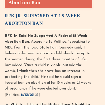
Abortion Ban
RFK JR. SUPPOSED AT 15-WEEK
ABORTION BAN
RFK Jr. Said He Supported A Federal 15 Week
Abortion Ban.
According to Politico, “Speaking to
NBC from the Iowa State Fair, Kennedy said, ‘I
believe a decision to abort a child should be up to
the women during the first three months of life,’
but added: ‘Once a child is viable, outside the
womb, I think then the state has an interest in
protecting the child.’ He said he would sign a
federal ban on abortion after 15 weeks or 21 weeks
of pregnancy if he were elected president.”
[Politico,
8/13/23
]
RFK Jr.: “I Think The States Have A Right To