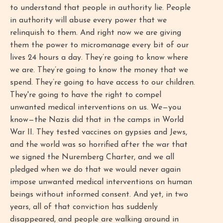
to understand that people in authority lie. People
in authority will abuse every power that we
relinquish to them. And right now we are giving
them the power to micromanage every bit of our
lives 24 hours a day. They’re going to know where
we are. They’re going to know the money that we
spend. They’re going to have access to our children.
They're going to have the right to compel
unwanted medical interventions on us. We—you
know—the Nazis did that in the camps in World
War II. They tested vaccines on gypsies and Jews,
and the world was so horrified after the war that
we signed the Nuremberg Charter, and we all
pledged when we do that we would never again
impose unwanted medical interventions on human
beings without informed consent. And yet, in two
years, all of that conviction has suddenly
disappeared, and people are walking around in