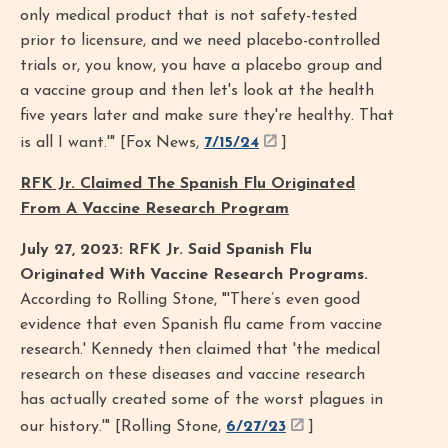
only medical product that is not safety-tested
prior to licensure, and we need placebo-controlled
trials or, you know, you have a placebo group and
a vaccine group and then let's look at the health
five years later and make sure they're healthy. That
is all I want.'" [Fox News,
7/15/24
]
RFK Jr. Claimed The Spanish Flu Originated
From A Vaccine Research Program
July 27, 2023: RFK Jr. Said Spanish Flu
Originated With Vaccine Research Programs.
According to Rolling Stone, "'There’s even good
evidence that even Spanish flu came from vaccine
research.' Kennedy then claimed that 'the medical
research on these diseases and vaccine research
has actually created some of the worst plagues in
our history.'" [Rolling Stone,
6/27/23
]