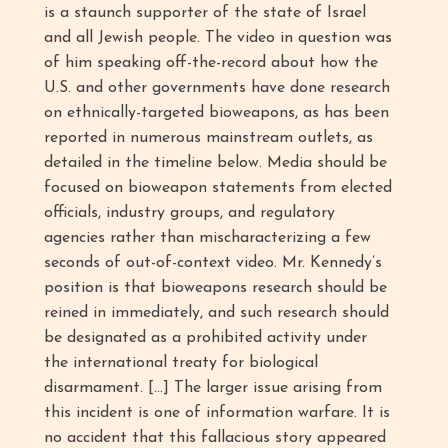
is a staunch supporter of the state of Israel
and all Jewish people. The video in question was
of him speaking off-the-record about how the
U.S. and other governments have done research
on ethnically-targeted bioweapons, as has been
reported in numerous mainstream outlets, as
detailed in the timeline below. Media should be
focused on bioweapon statements from elected
officials, industry groups, and regulatory
agencies rather than mischaracterizing a few
seconds of out-of-context video. Mr. Kennedy’s
position is that bioweapons research should be
reined in immediately, and such research should
be designated as a prohibited activity under
the international treaty for biological
disarmament. […] The larger issue arising from
this incident is one of information warfare. It is
no accident that this fallacious story appeared