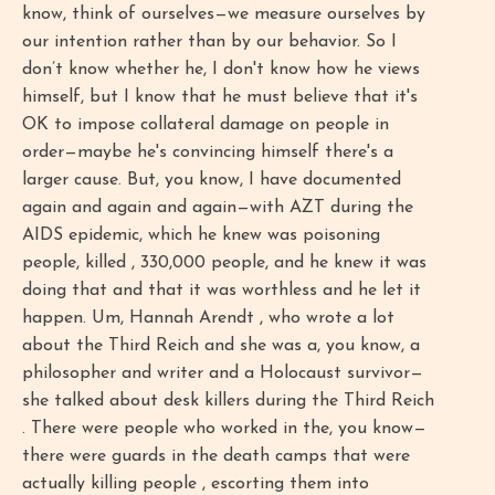
know, think of ourselves—we measure ourselves by
our intention rather than by our behavior. So I
don’t know whether he, I don't know how he views
himself, but I know that he must believe that it's
OK to impose collateral damage on people in
order—maybe he's convincing himself there's a
larger cause. But, you know, I have documented
again and again and again—with AZT during the
AIDS epidemic, which he knew was poisoning
people, killed , 330,000 people, and he knew it was
doing that and that it was worthless and he let it
happen. Um, Hannah Arendt , who wrote a lot
about the Third Reich and she was a, you know, a
philosopher and writer and a Holocaust survivor—
she talked about desk killers during the Third Reich
. There were people who worked in the, you know—
there were guards in the death camps that were
actually killing people , escorting them into