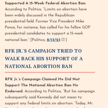
Supported A 15-Week Federal Abortion Ban.
According to Politico, “Limits on abortion have
been widely discussed in the Republican
presidential field. Former Vice President Mike
Pence, for instance, has called for his fellow GOP
presidential candidates to support a 15-week
national ban.” [Politico,
8/13/23
]
RFK JR.'S CAMPAIGN TRIED TO
WALK BACK HIS SUPPORT OF A
NATIONAL ABORTION BAN
RFK Jr.’s Campaign Claimed He Did Not
Support The National Abortion Ban He
Endorsed.
According to Politico, “But his campaign
subsequently said Kennedy did not mean to
support any federal limits on abortion. ‘Today, Mr.