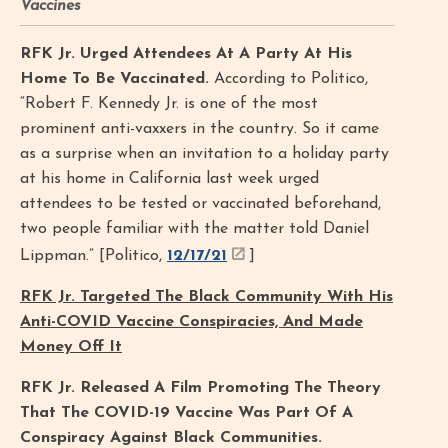
Vaccines
RFK Jr. Urged Attendees At A Party At His
Home To Be Vaccinated.
According to Politico,
“Robert F. Kennedy Jr. is one of the most
prominent anti-vaxxers in the country. So it came
as a surprise when an invitation to a holiday party
at his home in California last week urged
attendees to be tested or vaccinated beforehand,
two people familiar with the matter told Daniel
Lippman.” [Politico,
12/17/21
]
RFK Jr. Targeted The Black Community With His
Anti-COVID Vaccine Conspiracies, And Made
Money Off It
RFK Jr. Released A Film Promoting The Theory
That The COVID-19 Vaccine Was Part Of A
Conspiracy Against Black Communities.