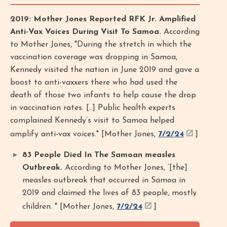
2019: Mother Jones Reported RFK Jr. Amplified
Anti-Vax Voices During Visit To Samoa.
According
to Mother Jones, "During the stretch in which the
vaccination coverage was dropping in Samoa,
Kennedy visited the nation in June 2019 and gave a
boost to anti-vaxxers there who had used the
death of those two infants to help cause the drop
in vaccination rates. [..] Public health experts
complained Kennedy’s visit to Samoa helped
amplify anti-vax voices." [Mother Jones,
7/2/24
]
83 People Died In The Samoan measles
Outbreak.
According to Mother Jones, ‘[the]
measles outbreak that occurred in Samoa in
2019 and claimed the lives of 83 people, mostly
children. " [Mother Jones,
7/2/24
]