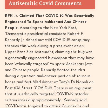
Antisemitic Covid Comments
RFK Jr. Claimed That COVID-19 Was Genetically
Engineered To Spare Ashkenazi And Chinese
People.
According to the New York Post,
“Democratic presidential candidate Robert F.
Kennedy Jr. dished out wild COVID-19 conspiracy
theories this week during a press event at an
Upper East Side restaurant, claiming the bug was
a genetically engineered bioweapon that may have
been ‘ethnically targeted’ to spare Ashkenazi Jews
and Chinese people. Kennedy floated the idea
during a question-and-answer portion of raucous
booze and fart-filled dinner at Tony’s Di Napoli on
East 63d Street. ‘COVID-19. There is an argument
that it is ethnically targeted. COVID-19 attacks
certain races disproportionately,’ Kennedy said.
‘COVID-19 is targeted to attack Caucasians and