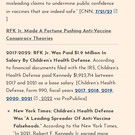
misleading claims to undermine public confidence
in vaccines that are indeed safe.” [CNN,
7/21/23
]
RFK Jr. Made A Fortune Pushing Anti-Vaccine
Conspiracy Theories
2017-2022: RFK Jr. Was Paid $1.9 Million In
Salary By Children’s Health Defense.
According
to financial documents filed with the IRS, Children’s
Health Defense paid Kennedy $1,923,714 between
2017 and 2021 as a base salary. [Children’s Health
Defense, form 990, fiscal years
2017, 2018, 2019,
2020, 2021
, 2022
via ProPublica]
New York Times: Children’s Health Defense
Was “A Leading Spreader Of Anti-Vaccine
Falsehoods.”
According to the New York Times,
“In 2021, Robert F. Kennedy Jr. earned more