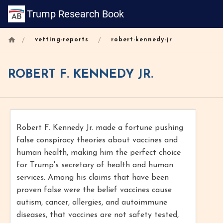
Trump Research Book
/
/
vetting-reports
robert-kennedy-jr
ROBERT F. KENNEDY JR.
Robert F. Kennedy Jr. made a fortune pushing
false conspiracy theories about vaccines and
human health, making him the perfect choice
for Trump's secretary of health and human
services. Among his claims that have been
proven false were the belief vaccines cause
autism, cancer, allergies, and autoimmune
diseases, that vaccines are not safety tested,