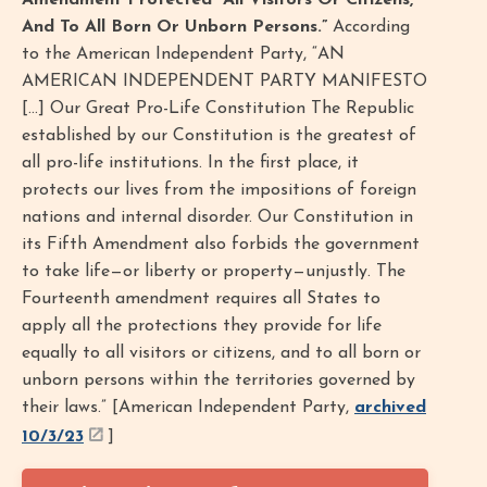
Amendment Protected “All Visitors Or Citizens,
And To All Born Or Unborn Persons.”
According
to the American Independent Party, “AN
AMERICAN INDEPENDENT PARTY MANIFESTO
[…] Our Great Pro-Life Constitution The Republic
established by our Constitution is the greatest of
all pro-life institutions. In the first place, it
protects our lives from the impositions of foreign
nations and internal disorder. Our Constitution in
its Fifth Amendment also forbids the government
to take life—or liberty or property—unjustly. The
Fourteenth amendment requires all States to
apply all the protections they provide for life
equally to all visitors or citizens, and to all born or
unborn persons within the territories governed by
their laws.” [American Independent Party,
archived
10/3/23
]