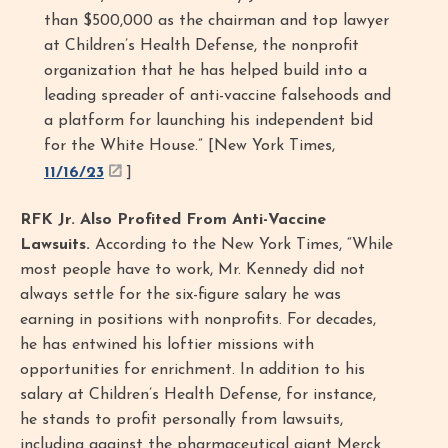
than $500,000 as the chairman and top lawyer
at Children’s Health Defense, the nonprofit
organization that he has helped build into a
leading spreader of anti-vaccine falsehoods and
a platform for launching his independent bid
for the White House.” [New York Times,
11/16/23
]
RFK Jr. Also Profited From Anti-Vaccine
Lawsuits.
According to the New York Times, “While
most people have to work, Mr. Kennedy did not
always settle for the six-figure salary he was
earning in positions with nonprofits. For decades,
he has entwined his loftier missions with
opportunities for enrichment. In addition to his
salary at Children’s Health Defense, for instance,
he stands to profit personally from lawsuits,
including against the pharmaceutical giant Merck