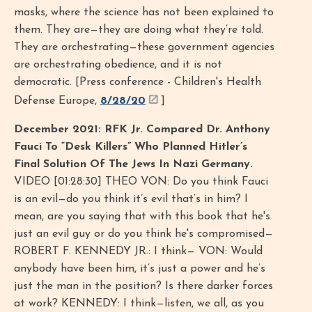
masks, where the science has not been explained to
them. They are—they are doing what they’re told.
They are orchestrating—these government agencies
are orchestrating obedience, and it is not
democratic. [Press conference - Children's Health
Defense Europe,
8/28/20
]
December 2021: RFK Jr. Compared Dr. Anthony
Fauci To “Desk Killers” Who Planned Hitler’s
Final Solution Of The Jews In Nazi Germany.
VIDEO [01:28:30] THEO VON: Do you think Fauci
is an evil—do you think it’s evil that’s in him? I
mean, are you saying that with this book that he's
just an evil guy or do you think he's compromised—
ROBERT F. KENNEDY JR.: I think— VON: Would
anybody have been him, it’s just a power and he’s
just the man in the position? Is there darker forces
at work? KENNEDY: I think—listen, we all, as you