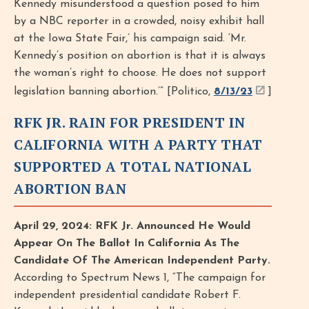
Kennedy misunderstood a question posed to him
by a NBC reporter in a crowded, noisy exhibit hall
at the Iowa State Fair,’ his campaign said. ‘Mr.
Kennedy’s position on abortion is that it is always
the woman’s right to choose. He does not support
legislation banning abortion.’” [Politico,
8/13/23
]
RFK JR. RAIN FOR PRESIDENT IN
CALIFORNIA WITH A PARTY THAT
SUPPORTED A TOTAL NATIONAL
ABORTION BAN
April 29, 2024: RFK Jr. Announced He Would
Appear On The Ballot In California As The
Candidate Of The American Independent Party.
According to Spectrum News 1, “The campaign for
independent presidential candidate Robert F.