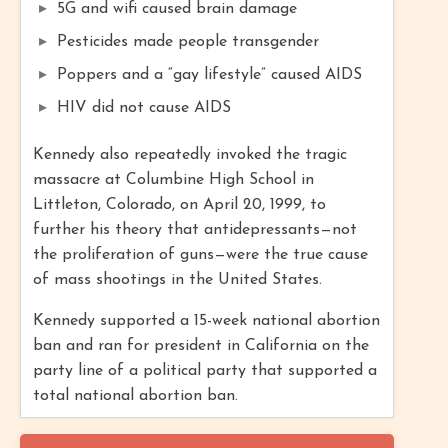
5G and wifi caused brain damage
Pesticides made people transgender
Poppers and a “gay lifestyle” caused AIDS
HIV did not cause AIDS
Kennedy also repeatedly invoked the tragic
massacre at Columbine High School in
Littleton, Colorado, on April 20, 1999, to
further his theory that antidepressants—not
the proliferation of guns—were the true cause
of mass shootings in the United States.
Kennedy supported a 15-week national abortion
ban and ran for president in California on the
party line of a political party that supported a
total national abortion ban.