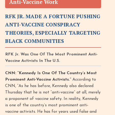
Anti-Vaccine Work
RFK JR. MADE A FORTUNE PUSHING
ANTI-VACCINE CONSPIRACY
THEORIES, ESPECIALLY TARGETING
BLACK COMMUNITIES
RFK Jr. Was One Of The Most Prominent Anti-
Vaccine Activists In The U.S.
CNN: “Kennedy Is One Of The Country’s Most
Prominent Anti-Vaccine Activists.”
According to
CNN, “As he has before, Kennedy also declared
Thursday that he is not “anti-vaccine” at all, merely
a proponent of vaccine safety. In reality, Kennedy
is one of the country’s most prominent anti-
vaccine activists. He has for years used false and