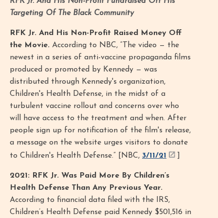
RFK Jr. And His Non-Profit Fundraised Off His
Targeting Of The Black Community
RFK Jr. And His Non-Profit Raised Money Off
the Movie.
According to NBC, “The video — the
newest in a series of anti-vaccine propaganda films
produced or promoted by Kennedy — was
distributed through Kennedy's organization,
Children's Health Defense, in the midst of a
turbulent vaccine rollout and concerns over who
will have access to the treatment and when. After
people sign up for notification of the film's release,
a message on the website urges visitors to donate
to Children's Health Defense.” [NBC,
3/11/21
]
2021: RFK Jr. Was Paid More By Children’s
Health Defense Than Any Previous Year.
According to financial data filed with the IRS,
Children’s Health Defense paid Kennedy $501,516 in