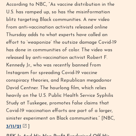
According to NBC, “As vaccine distribution in the
U.S. has ramped up, so has the misinformation
blitz targeting Black communities. A new video
from anti-vaccination activists released online
Thursday adds to what experts have called an
effort to ‘weaponize’ the outsize damage Covid-19
has done in communities of color. The video was
released by anti-vaccination activist Robert F.
Kennedy Jr., who was recently banned from
Instagram for spreading Covid-19 vaccine
conspiracy theories, and Republican megadonor
David Centner. The hourlong film, which relies
heavily on the U.S. Public Health Service Syphilis
Study at Tuskegee, promotes false claims that
Covid-19 vaccination efforts are part of a larger,
sinister experiment on Black communities.” [NBC,
3/11/21
]