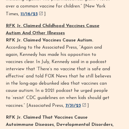
over a common vaccine for children.” [New York
Times,
11/16/23
]
RFK Jr. Claimed Childhood Vaccines Cause
Autism And Other Illnesses
RFK Jr. Claimed Vaccines Cause Autism.
According to the Associated Press, “Again and
again, Kennedy has made his opposition to
vaccines clear. In July, Kennedy said in a podcast
interview that ‘There’s no vaccine that is safe and
effective’ and told FOX News that he still believes
in the long-ago debunked idea that vaccines can
cause autism. In a 2021 podcast he urged people
to ‘resist’ CDC guidelines on when kids should get
vaccines.” [Associated Press,
7/31/23
]
RFK Jr. Claimed That Vaccines Cause
Autoimmune Diseases, Developmental Disorders,