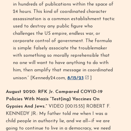
in hundreds of publications within the space of
24 hours. This kind of coordinated character
assassination is a common establishment tactic
used to destroy any public figure who
challenges the US empire, endless war, or
corporate control of government. The formula
is simple: falsely associate the troublemaker
with something so morally reprehensible that
no one will want to have anything to do with
him, then amplify that message in coordinated
unison.” [Kennedy24.com,
8/15/23
]
August 2020: RFK Jr. Compared COVID-19
Policies With Nazis “Test(ing) Vaccines On
Gypsies And Jews.”
VIDEO [00:15:55] ROBERT F.
KENNEDY JR.: My father told me when I was a
child people in authority lie, and we all—if we are
going to continue to live in a democracy, we need