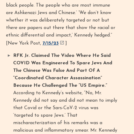
black people. The people who are most immune
are Ashkenazi Jews and Chinese.’ ‘We don’t know
whether it was deliberately targeted or not but
there are papers out there that show the racial or
ethnic differential and impact,’ Kennedy hedged.”
[New York Post,
7/15/23
]
RFK Jr. Claimed The Video Where He Said
COVID Was Engineered To Spare Jews And
The Chinese Was False And Part Of A
“Coordinated Character Assassination”
Because He Challenged The “US Empire.”
According to Kennedy’s website, “No, Mr.
Kennedy did not say and did not mean to imply
that Covid or the Sars-CoV-2 virus was
‘targeted to spare Jews.’ That
mischaracterization of his remarks was a
malicious and inflammatory smear. Mr. Kennedy