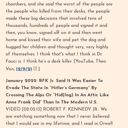
chambers, and she said the worst of the people are
the people who killed from their desks, the people
made these big decisions that involved tens of
thousands, hundreds of people and signed it and
then, you know, signed off on it and then went
home and kissed their wife and pet the dog and
hugged her children and thought very, very highly
of themselves. I think that's what I think in Dr.
Fauci is. I think he’s a desk killer. [YouTube, Theo
Von,
12/9/21
]
January 2022: RFK Jr. Said It Was Easier To
Evade The State In “Hitler’s Germany” By
Crossing The Alps Or “Hid(Ing) In An Attic Like
Anne Frank Did” Than In The Modern U.S.
VIDEO [02:02:13] ROBERT F. KENNEDY JR.: We
are watching something now that I never believed
that I would see in my lifetime, and I read in Orwell