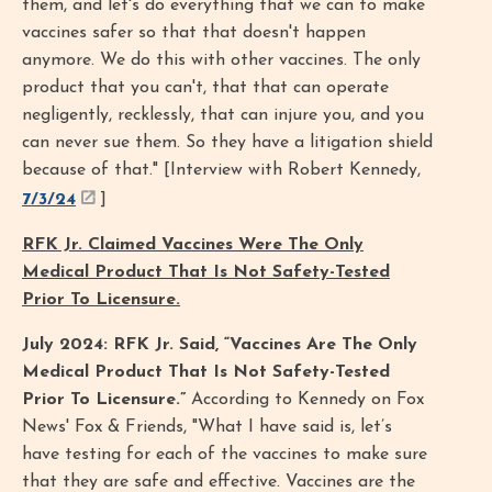
them, and let's do everything that we can to make
vaccines safer so that that doesn't happen
anymore. We do this with other vaccines. The only
product that you can't, that that can operate
negligently, recklessly, that can injure you, and you
can never sue them. So they have a litigation shield
because of that." [Interview with Robert Kennedy,
7/3/24
]
RFK Jr. Claimed Vaccines Were The Only
Medical Product That Is Not Safety-Tested
Prior To Licensure.
July 2024: RFK Jr. Said, “Vaccines Are The Only
Medical Product That Is Not Safety-Tested
Prior To Licensure.”
According to Kennedy on Fox
News' Fox & Friends, "What I have said is, let’s
have testing for each of the vaccines to make sure
that they are safe and effective. Vaccines are the