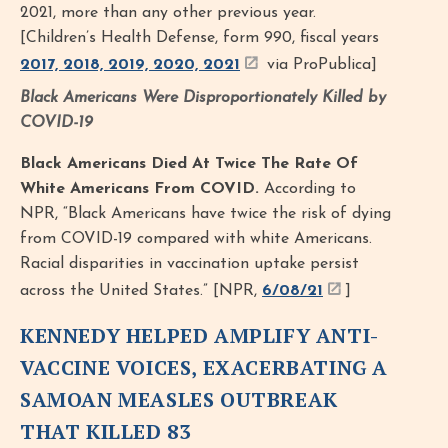
2021, more than any other previous year.
[Children’s Health Defense, form 990, fiscal years
2017, 2018, 2019, 2020, 2021
via ProPublica]
Black Americans Were Disproportionately Killed by
COVID-19
Black Americans Died At Twice The Rate Of
White Americans From COVID.
According to
NPR, “Black Americans have twice the risk of dying
from COVID-19 compared with white Americans.
Racial disparities in vaccination uptake persist
across the United States.” [NPR,
6/08/21
]
KENNEDY HELPED AMPLIFY ANTI-
VACCINE VOICES, EXACERBATING A
SAMOAN MEASLES OUTBREAK
THAT KILLED 83