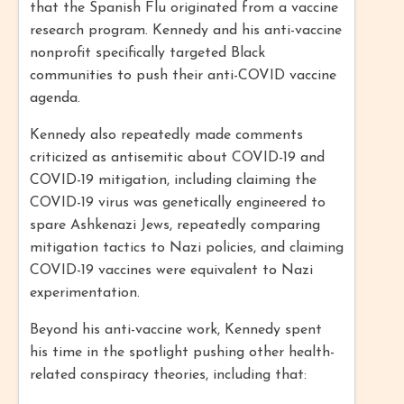
that the Spanish Flu originated from a vaccine
research program. Kennedy and his anti-vaccine
nonprofit specifically targeted Black
communities to push their anti-COVID vaccine
agenda.
Kennedy also repeatedly made comments
criticized as antisemitic about COVID-19 and
COVID-19 mitigation, including claiming the
COVID-19 virus was genetically engineered to
spare Ashkenazi Jews, repeatedly comparing
mitigation tactics to Nazi policies, and claiming
COVID-19 vaccines were equivalent to Nazi
experimentation.
Beyond his anti-vaccine work, Kennedy spent
his time in the spotlight pushing other health-
related conspiracy theories, including that: