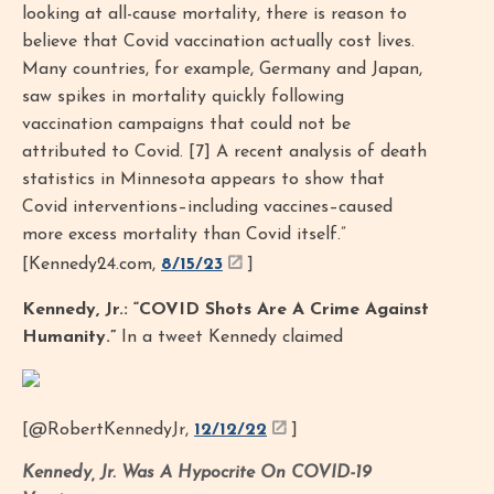
looking at all-cause mortality, there is reason to
believe that Covid vaccination actually cost lives.
Many countries, for example, Germany and Japan,
saw spikes in mortality quickly following
vaccination campaigns that could not be
attributed to Covid. [7] A recent analysis of death
statistics in Minnesota appears to show that
Covid interventions–including vaccines–caused
more excess mortality than Covid itself.”
[Kennedy24.com,
8/15/23
]
Kennedy, Jr.: “COVID Shots Are A Crime Against
Humanity.”
In a tweet Kennedy claimed
[@RobertKennedyJr,
12/12/22
]
Kennedy, Jr. Was A Hypocrite On COVID-19