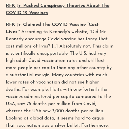
RFK Jr. Pushed Conspiracy Theories About The
COVID-19 Vaccines
RFK Jr. Claimed The COVID Vaccine “Cost
Lives.”
According to Kennedy’s website, “Did Mr.
Kennedy encourage Covid vaccine hesitancy that
cost millions of lives? […] Absolutely not. This claim
is scientifically unsupportable. The U.S. had very
high adult Covid vaccination rates and still lost
more people per capita than any other country by
a substantial margin. Many countries with much
lower rates of vaccination did not see higher
deaths. For example, Haiti, with one-fortieth the
vaccines administered per capita compared to the
USA, saw 75 deaths per million from Covid,
whereas the USA saw 3,000 deaths per million.
Looking at global data, it seems hard to argue
that vaccination was a silver bullet. Furthermore,