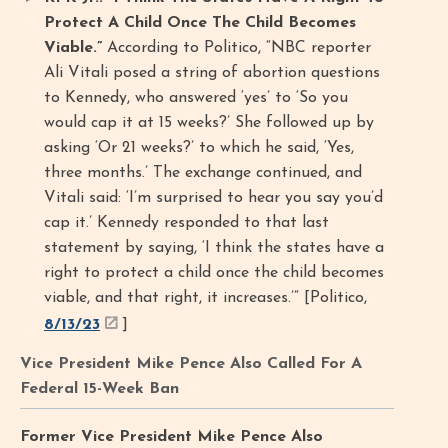
Protect A Child Once The Child Becomes
Viable.”
According to Politico, “NBC reporter
Ali Vitali posed a string of abortion questions
to Kennedy, who answered ‘yes’ to ‘So you
would cap it at 15 weeks?’ She followed up by
asking ‘Or 21 weeks?’ to which he said, ‘Yes,
three months.’ The exchange continued, and
Vitali said: ‘I’m surprised to hear you say you’d
cap it.’ Kennedy responded to that last
statement by saying, ‘I think the states have a
right to protect a child once the child becomes
viable, and that right, it increases.’” [Politico,
8/13/23
]
Vice President Mike Pence Also Called For A
Federal 15-Week Ban
Former Vice President Mike Pence Also