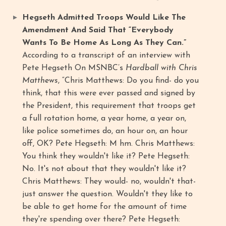
Hegseth Admitted Troops Would Like The
Amendment And Said That “Everybody
Wants To Be Home As Long As They Can.”
According to a transcript of an interview with
Pete Hegseth On MSNBC’s
Hardball with Chris
Matthews
, “Chris Matthews: Do you find- do you
think, that this were ever passed and signed by
the President, this requirement that troops get
a full rotation home, a year home, a year on,
like police sometimes do, an hour on, an hour
off, OK? Pete Hegseth: M hm. Chris Matthews:
You think they wouldn't like it? Pete Hegseth:
No. It's not about that they wouldn't like it?
Chris Matthews: They would- no, wouldn't that-
just answer the question. Wouldn't they like to
be able to get home for the amount of time
they're spending over there? Pete Hegseth: