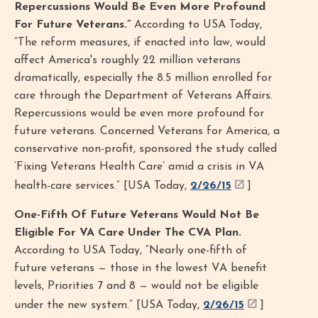
Repercussions Would Be Even More Profound
For Future Veterans.”
According to USA Today,
“The reform measures, if enacted into law, would
affect America's roughly 22 million veterans
dramatically, especially the 8.5 million enrolled for
care through the Department of Veterans Affairs.
Repercussions would be even more profound for
future veterans. Concerned Veterans for America, a
conservative non-profit, sponsored the study called
‘Fixing Veterans Health Care’ amid a crisis in VA
health-care services.” [USA Today,
2/26/15
]
One-Fifth Of Future Veterans Would Not Be
Eligible For VA Care Under The CVA Plan.
According to USA Today, “Nearly one-fifth of
future veterans — those in the lowest VA benefit
levels, Priorities 7 and 8 — would not be eligible
under the new system.” [USA Today,
2/26/15
]