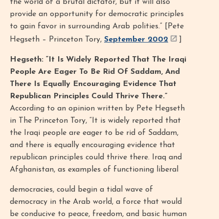
the world of a brutal dictator, but it will also
provide an opportunity for democratic principles
to gain favor in surrounding Arab polities.” [Pete
Hegseth – Princeton Tory,
September 2002
]
Hegseth: “It Is Widely Reported That The Iraqi
People Are Eager To Be Rid Of Saddam, And
There Is Equally Encouraging Evidence That
Republican Principles Could Thrive There.”
According to an opinion written by Pete Hegseth
in The Princeton Tory, “It is widely reported that
the Iraqi people are eager to be rid of Saddam,
and there is equally encouraging evidence that
republican principles could thrive there. Iraq and
Afghanistan, as examples of functioning liberal
democracies, could begin a tidal wave of
democracy in the Arab world, a force that would
be conducive to peace, freedom, and basic human