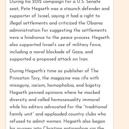
During his 2012 campaign for a U.S. Senate
seat, Pete Hegseth was a staunch defender and
supporter of Israel, saying it had a right to
illegal settlements and criticized the Obama
administration for suggesting the settlements
were a hindrance to the peace process. Hegseth
also supported Israel’s use of military force,
including a naval blockade of Gaza, and
supported a proposed attack on Iran.
During Hegseth’s time as publisher of The
Princeton Tory, the magazine was rife with
misogyny, racism, homophobia, and bigotry.
Hegseth penned opinions where he mocked
diversity and called homosexuality immoral
while his editors advocated for the “traditional
family unit” and applauded country clubs who
refused to admit women. Hegseth also began
his journey into Christian nationalism via the