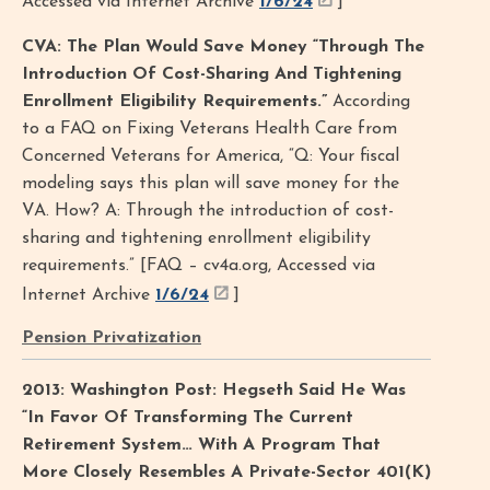
Accessed via Internet Archive
1/6/24
]
CVA: The Plan Would Save Money “Through The
Introduction Of Cost-Sharing And Tightening
Enrollment Eligibility Requirements.”
According
to a FAQ on Fixing Veterans Health Care from
Concerned Veterans for America, “Q: Your fiscal
modeling says this plan will save money for the
VA. How? A: Through the introduction of cost-
sharing and tightening enrollment eligibility
requirements.” [FAQ – cv4a.org, Accessed via
Internet Archive
1/6/24
]
Pension Privatization
2013: Washington Post: Hegseth Said He Was
“In Favor Of Transforming The Current
Retirement System… With A Program That
More Closely Resembles A Private-Sector 401(K)