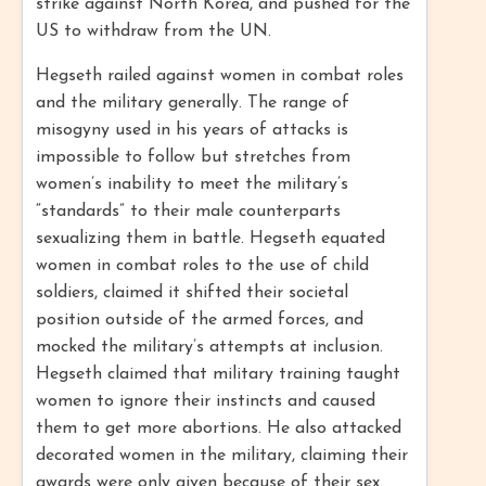
strike against North Korea, and pushed for the
US to withdraw from the UN.
Hegseth railed against women in combat roles
and the military generally. The range of
misogyny used in his years of attacks is
impossible to follow but stretches from
women’s inability to meet the military’s
“standards” to their male counterparts
sexualizing them in battle. Hegseth equated
women in combat roles to the use of child
soldiers, claimed it shifted their societal
position outside of the armed forces, and
mocked the military’s attempts at inclusion.
Hegseth claimed that military training taught
women to ignore their instincts and caused
them to get more abortions. He also attacked
decorated women in the military, claiming their
awards were only given because of their sex.