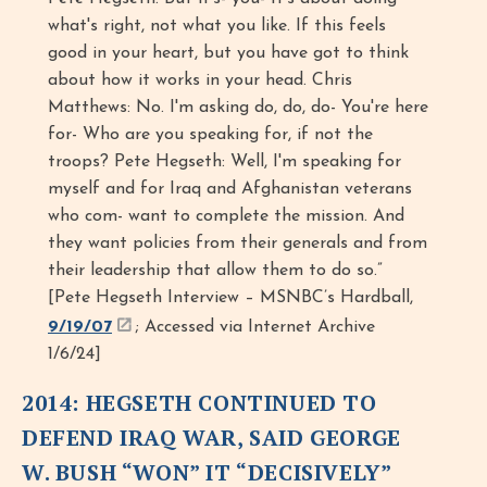
what's right, not what you like. If this feels
good in your heart, but you have got to think
about how it works in your head. Chris
Matthews: No. I'm asking do, do, do- You're here
for- Who are you speaking for, if not the
troops? Pete Hegseth: Well, I'm speaking for
myself and for Iraq and Afghanistan veterans
who com- want to complete the mission. And
they want policies from their generals and from
their leadership that allow them to do so.”
[Pete Hegseth Interview – MSNBC’s Hardball,
9/19/07
; Accessed via Internet Archive
1/6/24]
2014: HEGSETH CONTINUED TO
DEFEND IRAQ WAR, SAID GEORGE
W. BUSH “WON” IT “DECISIVELY”