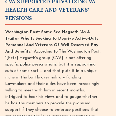
CVA SUPPORTED PRIVATIZING VA
HEALTH CARE AND VETERANS’
PENSIONS
Washington Post: Some See Hegseth “As A
Traitor Who Is Seeking To Deprive Active-Duty
Personnel And Veterans Of Well-Deserved Pay
And Benefits.”
According to The Washington Post,
“[Pete] Hegseth’s group [CVA] is not offering
specific policy prescriptions, but it is supporting
cuts of some sort — and that puts it in a unique
niche in the battle over military funding.
Lawmakers and their aides have been increasingly
willing to meet with him in recent months,
intrigued to hear his views and to gauge whether
he has the members to provide the promised
support if they choose to embrace positions that