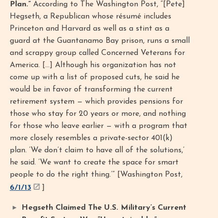
Plan.”
According to The Washington Post, “[Pete]
Hegseth, a Republican whose résumé includes
Princeton and Harvard as well as a stint as a
guard at the Guantanamo Bay prison, runs a small
and scrappy group called Concerned Veterans for
America. […] Although his organization has not
come up with a list of proposed cuts, he said he
would be in favor of transforming the current
retirement system — which provides pensions for
those who stay for 20 years or more, and nothing
for those who leave earlier — with a program that
more closely resembles a private-sector 401(k)
plan. ‘We don’t claim to have all of the solutions,’
he said. ‘We want to create the space for smart
people to do the right thing.’” [Washington Post,
6/1/13
]
Hegseth Claimed The U.S. Military’s Current