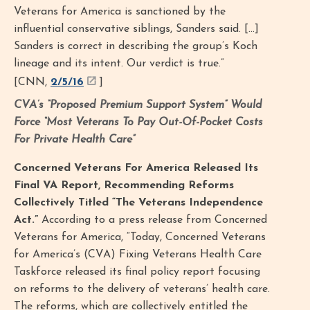
Veterans for America is sanctioned by the
influential conservative siblings, Sanders said. […]
Sanders is correct in describing the group’s Koch
lineage and its intent. Our verdict is true.”
[CNN,
2/5/16
]
CVA’s “Proposed Premium Support System” Would
Force “Most Veterans To Pay Out-Of-Pocket Costs
For Private Health Care”
Concerned Veterans For America Released Its
Final VA Report, Recommending Reforms
Collectively Titled “The Veterans Independence
Act.”
According to a press release from Concerned
Veterans for America, “Today, Concerned Veterans
for America’s (CVA) Fixing Veterans Health Care
Taskforce released its final policy report focusing
on reforms to the delivery of veterans’ health care.
The reforms, which are collectively entitled the