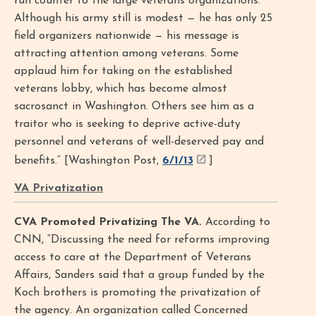
run counter to the large veterans organizations.
Although his army still is modest — he has only 25
field organizers nationwide — his message is
attracting attention among veterans. Some
applaud him for taking on the established
veterans lobby, which has become almost
sacrosanct in Washington. Others see him as a
traitor who is seeking to deprive active-duty
personnel and veterans of well-deserved pay and
benefits.” [Washington Post,
6/1/13
]
VA Privatization
CVA Promoted Privatizing The VA.
According to
CNN, “Discussing the need for reforms improving
access to care at the Department of Veterans
Affairs, Sanders said that a group funded by the
Koch brothers is promoting the privatization of
the agency. An organization called Concerned