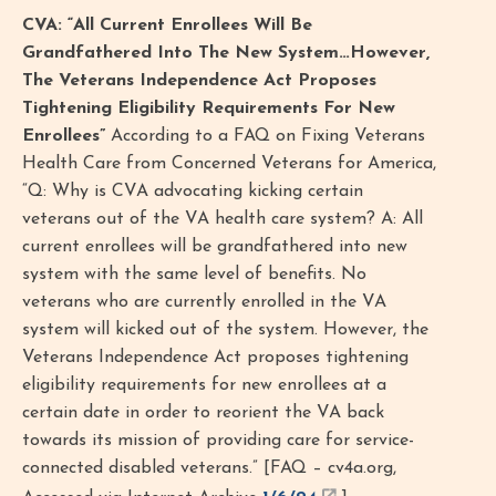
CVA: “All Current Enrollees Will Be
Grandfathered Into The New System…However,
The Veterans Independence Act Proposes
Tightening Eligibility Requirements For New
Enrollees”
According to a FAQ on Fixing Veterans
Health Care from Concerned Veterans for America,
“Q: Why is CVA advocating kicking certain
veterans out of the VA health care system? A: All
current enrollees will be grandfathered into new
system with the same level of benefits. No
veterans who are currently enrolled in the VA
system will kicked out of the system. However, the
Veterans Independence Act proposes tightening
eligibility requirements for new enrollees at a
certain date in order to reorient the VA back
towards its mission of providing care for service-
connected disabled veterans.” [FAQ – cv4a.org,