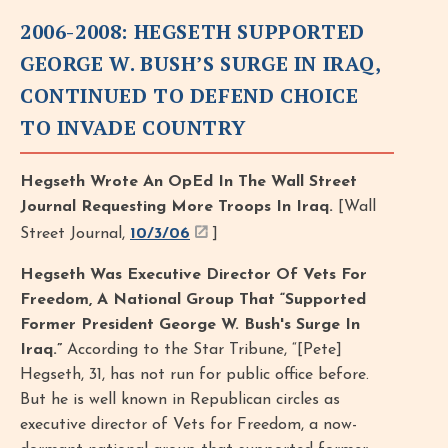
2006-2008: HEGSETH SUPPORTED
GEORGE W. BUSH’S SURGE IN IRAQ,
CONTINUED TO DEFEND CHOICE
TO INVADE COUNTRY
Hegseth Wrote An OpEd In The Wall Street
Journal Requesting More Troops In Iraq.
[Wall
Street Journal,
10/3/06
]
Hegseth Was Executive Director Of Vets For
Freedom, A National Group That “Supported
Former President George W. Bush's Surge In
Iraq.”
According to the Star Tribune, “[Pete]
Hegseth, 31, has not run for public office before.
But he is well known in Republican circles as
executive director of Vets for Freedom, a now-