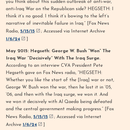
you think about this sudden outbreak of anti-war,
anti-Iraq War on the Republican side? HEGSETH: I
think it’s no good. I think it’s bowing to the left’s
narrative of inevitable failure in Iraq.” [Fox News
Radio,
5/15/15
; Accessed via Internet Archive
1/6/24
]
May 2015: Hegseth: George W. Bush “Won” The
Iraq War “Decisively” With The Iraq Surge.
According to an interview CVA President Pete
Hegseth gave on Fox News radio, “HEGSETH:
Whether you like the start of the [Iraq] war or not,
George W. Bush won the war, then he lost it in ‘05,
‘06, and then with the Iraq surge, we won it. And
we won it decisively with Al Qaeda being defeated
and the central government making progress.” [Fox
News Radio,
5/15/15
; Accessed via Internet
Archive
1/6/24
]