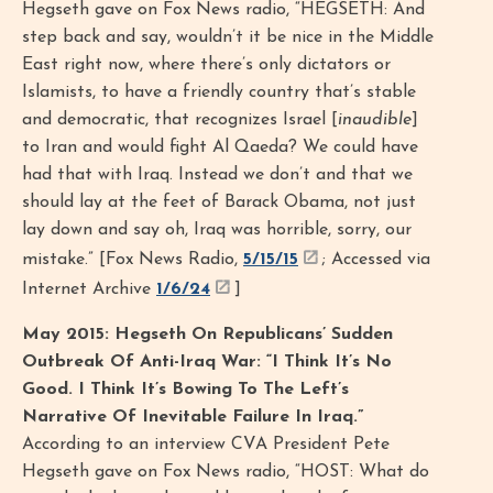
Hegseth gave on Fox News radio, “HEGSETH: And
step back and say, wouldn’t it be nice in the Middle
East right now, where there’s only dictators or
Islamists, to have a friendly country that’s stable
and democratic, that recognizes Israel [
inaudible
]
to Iran and would fight Al Qaeda? We could have
had that with Iraq. Instead we don’t and that we
should lay at the feet of Barack Obama, not just
lay down and say oh, Iraq was horrible, sorry, our
mistake.” [Fox News Radio,
5/15/15
; Accessed via
Internet Archive
1/6/24
]
May 2015: Hegseth On Republicans’ Sudden
Outbreak Of Anti-Iraq War: “I Think It’s No
Good. I Think It’s Bowing To The Left’s
Narrative Of Inevitable Failure In Iraq.”
According to an interview CVA President Pete
Hegseth gave on Fox News radio, “HOST: What do