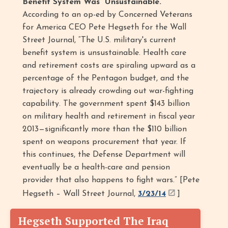
Benefit System Was “Unsustainable.”
According to an op-ed by Concerned Veterans
for America CEO Pete Hegseth for the Wall
Street Journal, “The U.S. military's current
benefit system is unsustainable. Health care
and retirement costs are spiraling upward as a
percentage of the Pentagon budget, and the
trajectory is already crowding out war-fighting
capability. The government spent $143 billion
on military health and retirement in fiscal year
2013—significantly more than the $110 billion
spent on weapons procurement that year. If
this continues, the Defense Department will
eventually be a health-care and pension
provider that also happens to fight wars.” [Pete
Hegseth – Wall Street Journal,
3/23/14
]
Hegseth Supported The Iraq