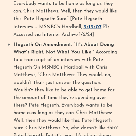
Everybody wants to be home as long as they
can. Chris Matthews: Well, then they would like
this. Pete Hegseth: Sure.” [Pete Hegseth
Interview – MSNBC’s Hardball,
9/19/07
;
Accessed via Internet Archive 1/6/24]
Hegseth On Amendment: “It's About Doing
What's Right, Not What You Like.”
According
to a transcript of an interview with Pete
Hegseth On MSNBC’s Hardball with Chris
Matthews, “Chris Matthews: They would- no,
wouldn't that- just answer the question.
Wouldn't they like to be able to get home for
the amount of time they're spending over
there? Pete Hegseth: Everybody wants to be
home a-as long as they can. Chris Matthews:
Well, then they would like this. Pete Hegseth:
Sure. Chris Matthews: So, who doesn't like this?
Pete Hegseth: But it's- you- It's about doing