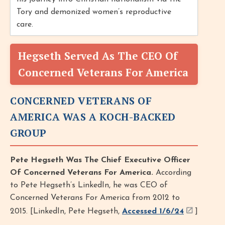
Tory and demonized women’s reproductive
care.
Hegseth Served As The CEO Of
Concerned Veterans For America
CONCERNED VETERANS OF
AMERICA WAS A KOCH-BACKED
GROUP
Pete Hegseth Was The Chief Executive Officer
Of Concerned Veterans For America.
According
to Pete Hegseth’s LinkedIn, he was CEO of
Concerned Veterans For America from 2012 to
2015. [LinkedIn, Pete Hegseth,
Accessed 1/6/24
]