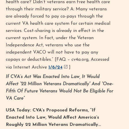
health care? Didn’t veterans earn free health care
through their military service? A: Many veterans
are already forced to pay co-pays through the
current VA health care system for certain medical
services. Cost-sharing is already in effect in the
current system. In fact, under the Veteran
Independence Act, veterans who use the
independent VACO will not have to pay any
copays or deductibles.” [FAQ – cv4a.org, Accessed
via Internet Archive
1/6/24
]
If CVA’s Act Was Enacted Into Law, It Would
Affect “22 Million Veterans Dramatically” And “One-
Fifth Of Future Veterans Would Not Be Eligible For
VA Care”
USA Today: CVA’s Proposed Reforms, “If
Enacted Into Law, Would Affect America’s
Roughly 22 Million Veterans Dramatically…