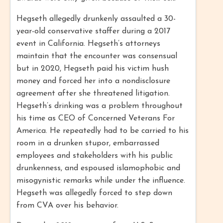
Hegseth allegedly drunkenly assaulted a 30-
year-old conservative staffer during a 2017
event in California. Hegseth’s attorneys
maintain that the encounter was consensual
but in 2020, Hegseth paid his victim hush
money and forced her into a nondisclosure
agreement after she threatened litigation.
Hegseth’s drinking was a problem throughout
his time as CEO of Concerned Veterans For
America. He repeatedly had to be carried to his
room in a drunken stupor, embarrassed
employees and stakeholders with his public
drunkenness, and espoused islamophobic and
misogynistic remarks while under the influence.
Hegseth was allegedly forced to step down
from CVA over his behavior.