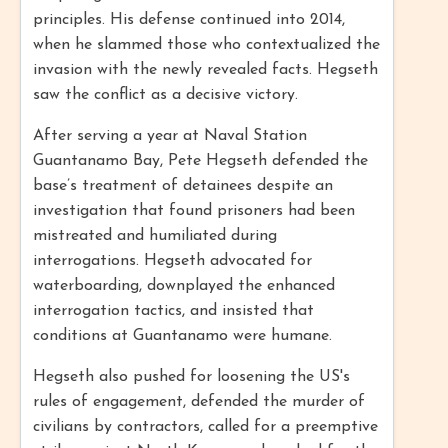
principles. His defense continued into 2014,
when he slammed those who contextualized the
invasion with the newly revealed facts. Hegseth
saw the conflict as a decisive victory.
After serving a year at Naval Station
Guantanamo Bay, Pete Hegseth defended the
base’s treatment of detainees despite an
investigation that found prisoners had been
mistreated and humiliated during
interrogations. Hegseth advocated for
waterboarding, downplayed the enhanced
interrogation tactics, and insisted that
conditions at Guantanamo were humane.
Hegseth also pushed for loosening the US's
rules of engagement, defended the murder of
civilians by contractors, called for a preemptive