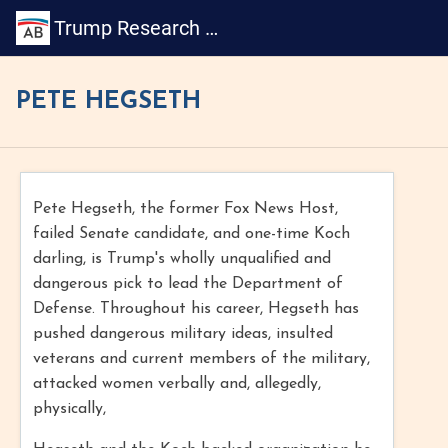
Trump Research Book
PETE HEGSETH
Pete Hegseth, the former Fox News Host,
failed Senate candidate, and one-time Koch
darling, is Trump's wholly unqualified and
dangerous pick to lead the Department of
Defense. Throughout his career, Hegseth has
pushed dangerous military ideas, insulted
veterans and current members of the military,
attacked women verbally and, allegedly,
physically,