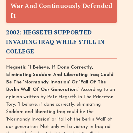
War And Continuously Defended
It
2002: HEGSETH SUPPORTED
INVADING IRAQ WHILE STILL IN
COLLEGE
Hegseth: “I Believe, If Done Correctly,
Eliminating Saddam And Liberating Iraq Could
Be The ‘Normandy Invasion’ Or ‘Fall Of The
Berlin Wall’ Of Our Generation.”
According to an
opinion written by Pete Hegseth in The Princeton
Tory, “I believe, if done correctly, eliminating
Saddam and liberating Iraq could be the
‘Normandy Invasion’ or ‘fall of the Berlin Wall’ of
our generation. Not only will a victory in Iraq rid