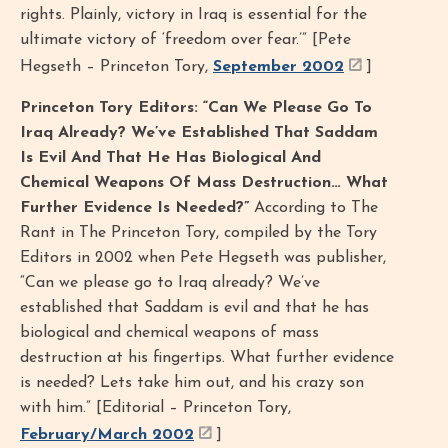
rights. Plainly, victory in Iraq is essential for the
ultimate victory of ‘freedom over fear.’” [Pete
Hegseth – Princeton Tory,
September 2002
]
Princeton Tory Editors: “Can We Please Go To
Iraq Already? We’ve Established That Saddam
Is Evil And That He Has Biological And
Chemical Weapons Of Mass Destruction… What
Further Evidence Is Needed?”
According to The
Rant in The Princeton Tory, compiled by the Tory
Editors in 2002 when Pete Hegseth was publisher,
“Can we please go to Iraq already? We’ve
established that Saddam is evil and that he has
biological and chemical weapons of mass
destruction at his fingertips. What further evidence
is needed? Lets take him out, and his crazy son
with him.” [Editorial – Princeton Tory,
February/March 2002
]