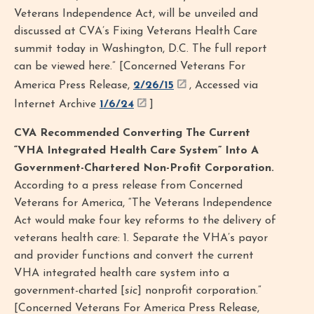
Veterans Independence Act, will be unveiled and
discussed at CVA’s Fixing Veterans Health Care
summit today in Washington, D.C. The full report
can be viewed here.” [Concerned Veterans For
America Press Release,
2/26/15
, Accessed via
Internet Archive
1/6/24
]
CVA Recommended Converting The Current
“VHA Integrated Health Care System” Into A
Government-Chartered Non-Profit Corporation.
According to a press release from Concerned
Veterans for America, “The Veterans Independence
Act would make four key reforms to the delivery of
veterans health care: 1. Separate the VHA’s payor
and provider functions and convert the current
VHA integrated health care system into a
government-charted [
sic
] nonprofit corporation.”
[Concerned Veterans For America Press Release,