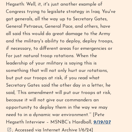
Hegseth: Well, it, it's just another example of
Congress trying to legislate strategy in Iraq. You've
got generals, all the way up to Secretary Gates,
General Petraeus, General Pace, and others, have
all said this would do great damage to the Army
and the military's ability to deploy, deploy troops,
if necessary, to different areas for emergencies or
for just natural troop rotations. When the
leadership of your military is saying this is
something that will not only hurt our rotations,
but put our troops at risk, if you read what
Secretary Gates said the other day in a letter, he
said, ‘This amendment will put our troops at risk,
because it will not give our commanders an
opportunity to deploy them in the way we may
need to in a dynamic war environment.’” [Pete
Hegseth Interview – MSNBC’s Hardball,
9/19/07
; Accessed via Internet Archive 1/6/24]