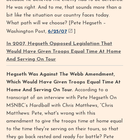
He was right. And to me, that sounds more than a
bit like the situation our country faces today.
What path will we choose? [Pete Hegseth –
Washington Post,
6/25/07
]
In 2007, Hegseth Opposed Legislation That
Would Have Given Troops Equal Time At Home
And Serving On Tour
Hegseth Was Against The Webb Amendment,
Which Would Have Given Troops Equal Time At
Home And Serving On Tour.
According to a
transcript of an interview with Pete Hegseth On
MSNBC’s
Hardball with Chris Matthews
, “Chris
Matthews: Pete, what's wrong with this
amendment to give the troops time at home equal
to the time they're serving on their tours, so that
they go back rested and ready for battle? Pete