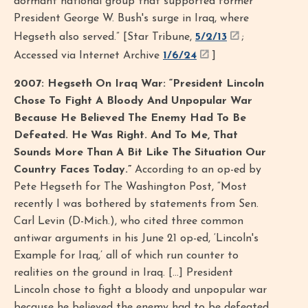
dormant national group that supported former
President George W. Bush's surge in Iraq, where
Hegseth also served.” [Star Tribune,
5/2/13
;
Accessed via Internet Archive
1/6/24
]
2007: Hegseth On Iraq War: “President Lincoln
Chose To Fight A Bloody And Unpopular War
Because He Believed The Enemy Had To Be
Defeated. He Was Right. And To Me, That
Sounds More Than A Bit Like The Situation Our
Country Faces Today.”
According to an op-ed by
Pete Hegseth for The Washington Post, “Most
recently I was bothered by statements from Sen.
Carl Levin (D-Mich.), who cited three common
antiwar arguments in his June 21 op-ed, ‘Lincoln's
Example for Iraq,’ all of which run counter to
realities on the ground in Iraq. […] President
Lincoln chose to fight a bloody and unpopular war
because he believed the enemy had to be defeated.