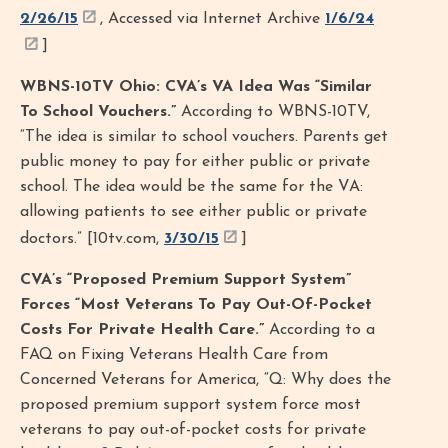
2/26/15
, Accessed via Internet Archive
1/6/24
]
WBNS-10TV Ohio: CVA’s VA Idea Was “Similar
To School Vouchers.”
According to WBNS-10TV,
“The idea is similar to school vouchers. Parents get
public money to pay for either public or private
school. The idea would be the same for the VA:
allowing patients to see either public or private
doctors.” [10tv.com,
3/30/15
]
CVA’s “Proposed Premium Support System”
Forces “Most Veterans To Pay Out-Of-Pocket
Costs For Private Health Care.”
According to a
FAQ on Fixing Veterans Health Care from
Concerned Veterans for America, “Q: Why does the
proposed premium support system force most
veterans to pay out-of-pocket costs for private