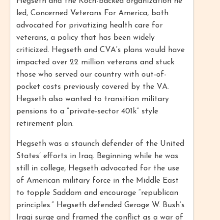
Hegseth and the Koch-backed organization he
led, Concerned Veterans For America, both
advocated for privatizing health care for
veterans, a policy that has been widely
criticized. Hegseth and CVA’s plans would have
impacted over 22 million veterans and stuck
those who served our country with out-of-
pocket costs previously covered by the VA.
Hegseth also wanted to transition military
pensions to a “private-sector 401k” style
retirement plan.
Hegseth was a staunch defender of the United
States’ efforts in Iraq. Beginning while he was
still in college, Hegseth advocated for the use
of American military force in the Middle East
to topple Saddam and encourage “republican
principles.” Hegseth defended Geroge W. Bush’s
Iraqi surge and framed the conflict as a war of