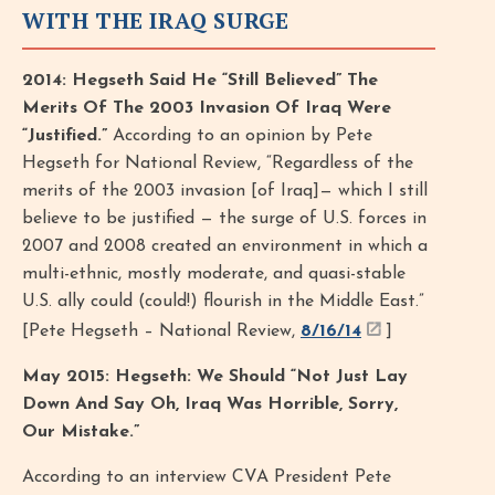
WITH THE IRAQ SURGE
2014: Hegseth Said He “Still Believed” The
Merits Of The 2003 Invasion Of Iraq Were
“Justified.”
According to an opinion by Pete
Hegseth for National Review, “Regardless of the
merits of the 2003 invasion [of Iraq]— which I still
believe to be justified — the surge of U.S. forces in
2007 and 2008 created an environment in which a
multi-ethnic, mostly moderate, and quasi-stable
U.S. ally could (could!) flourish in the Middle East.”
[Pete Hegseth – National Review,
8/16/14
]
May 2015: Hegseth: We Should “Not Just Lay
Down And Say Oh, Iraq Was Horrible, Sorry,
Our Mistake.”
According to an interview CVA President Pete