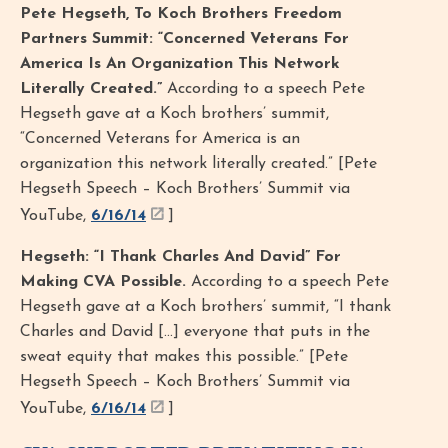
Pete Hegseth, To Koch Brothers Freedom
Partners Summit: “Concerned Veterans For
America Is An Organization This Network
Literally Created.”
According to a speech Pete
Hegseth gave at a Koch brothers’ summit,
“Concerned Veterans for America is an
organization this network literally created.” [Pete
Hegseth Speech – Koch Brothers’ Summit via
YouTube,
6/16/14
]
Hegseth: “I Thank Charles And David” For
Making CVA Possible.
According to a speech Pete
Hegseth gave at a Koch brothers’ summit, “I thank
Charles and David […] everyone that puts in the
sweat equity that makes this possible.” [Pete
Hegseth Speech – Koch Brothers’ Summit via
YouTube,
6/16/14
]