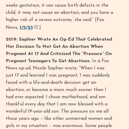
weeks gestation, it can cause birth defects in the
child, it may not cause an abortion, and you have a
higher risk of a severe outcome,’ she said.” [Fox
News,
1/5/23
]
2019: Saphier Wrote An Op-Ed That Celebrated
Her Decision To Not Get An Abortion When
Pregnant At 17 And Criticized The “Pressure” On
Pregnant Teenagers To Get Abortions.
In a Fox
News op-ed, Nicole Saphier wrote, “When I was
just 17 and learned I was pregnant, I was suddenly
faced with a life-and-death decision: get an
abortion, or become a mom much sooner than I
had ever expected. I chose motherhood, and am
thankful every day that I am now blessed with a
wonderful 19-year-old son. The pressure on me all
those years ago – like other unmarried women and
girls in my situation – was enormous. Some people