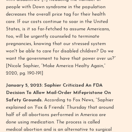
people with Down syndrome in the population
decreases the overall price tag for their health
care. If our costs continue to soar in the United
States, is it so far-fetched to assume Americans,
too, will be urgently counseled to terminate
pregnancies, knowing that our stressed system
won't be able to care for disabled children? Do we
want the government to have that power over us?”
[Nicole Saphier, “Make America Healty Again,”
2020, pg. 190-191]
January 5, 2023: Saphier Criticized An FDA
Decision To Allow Mail-Order Mifepristone On
Safety Grounds.
According to Fox News, “Saphier
explained on ‘Fox & Friends’ Thursday that around
half of all abortions performed in America are
done using medication. The process is called
medical abortion and is an alternative to surgical