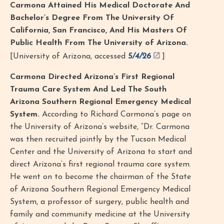
Carmona Attained His Medical Doctorate And
Bachelor’s Degree From The University Of
California, San Francisco, And His Masters Of
Public Health From The University of Arizona.
[University of Arizona, accessed
5/4/26
]
Carmona Directed Arizona’s First Regional
Trauma Care System And Led The South
Arizona Southern Regional Emergency Medical
System.
According to Richard Carmona’s page on
the University of Arizona’s website, “Dr. Carmona
was then recruited jointly by the Tucson Medical
Center and the University of Arizona to start and
direct Arizona’s first regional trauma care system.
He went on to become the chairman of the State
of Arizona Southern Regional Emergency Medical
System, a professor of surgery, public health and
family and community medicine at the University