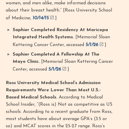
women, and men alike, make informed decisions
about their breast health.” [Ross University School
of Medicine,
10/14/15
]
Saphier Completed Residency At Maricopa
Integrated Health Systems.
[Memorial Sloan
Kettering Cancer Center, accessed
5/1/26
]
Saphier Completed A Fellowship At The
Mayo Clinic.
[Memorial Sloan Kettering Cancer
Center, accessed
5/1/26
]
Ross University Medical School’s Admission
Requirements Were Lower Than Most U.S.-
Based Medical Schools.
According to Medical
School Insider, “(Ross is) Not as competitive as US
schools. According to a recent graduate from Ross,
most students have about average GPA’s (3.5 or
so) and MCAT scores in the 25-27 range. Ross’s