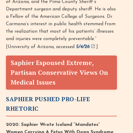
of Arizona, and the Pima County Sheriff’s
Department surgeon and deputy sheriff. He is also
a Fellow of the American College of Surgeons. Dr.
Carmona’s interest in public health stemmed from
the realization that most of his patients’ illnesses
and injuries were completely preventable.”
[University of Arizona, accessed
5/4/26
]
Saphier Espoused Extreme,
Partisan Conservative Views On
Medical Issues
SAPHIER PUSHED PRO-LIFE
RHETORIC
2020: Saphier Wrote Iceland “Mandates”
Women Carrying A Fetus With Down Syndrome