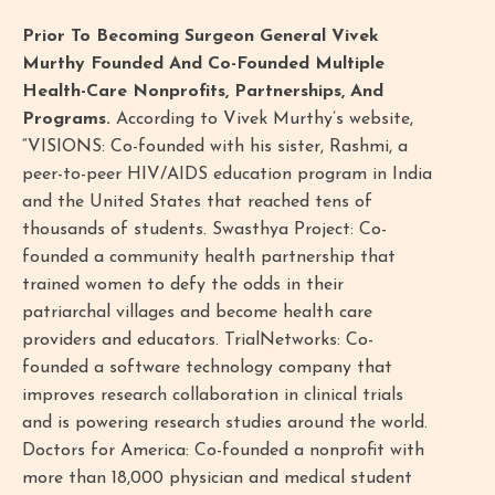
Prior To Becoming Surgeon General Vivek
Murthy Founded And Co-Founded Multiple
Health-Care Nonprofits, Partnerships, And
Programs.
According to Vivek Murthy’s website,
“VISIONS: Co-founded with his sister, Rashmi, a
peer-to-peer HIV/AIDS education program in India
and the United States that reached tens of
thousands of students. Swasthya Project: Co-
founded a community health partnership that
trained women to defy the odds in their
patriarchal villages and become health care
providers and educators. TrialNetworks: Co-
founded a software technology company that
improves research collaboration in clinical trials
and is powering research studies around the world.
Doctors for America: Co-founded a nonprofit with
more than 18,000 physician and medical student