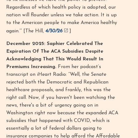
Regardless of which health policy is adopted, our
nation will flounder unless we take action. It is up
to the American people to make America healthy
again.’” [The Hill,
4/30/26
]
December 2025: Saphier Celebrated The
Expiration Of The ACA Subsidies Despite
Acknowledging That This Would Result In
Premiums Increasing.
From her podcast’s
transcript on iHeart Radio: “Well, the Senate
rejected both the Democratic and Republican
healthcare proposals, and frankly, this was the
right call. Now, if you haven't been watching the
news, there's a bit of urgency going on in
Washington right now because the expanded ACA
subsidies that happened with COVID, which is
essentially a lot of federal dollars going to
insurance companies to help afford the Affordable