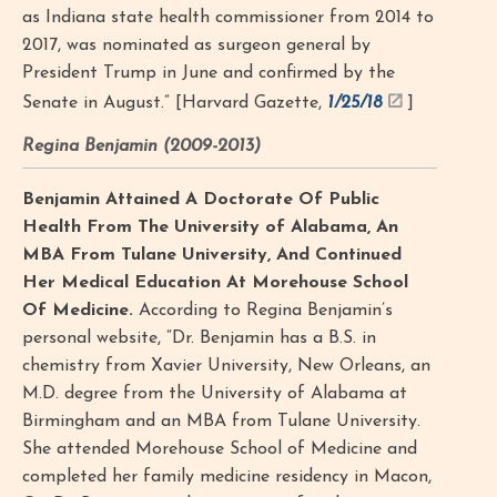
as Indiana state health commissioner from 2014 to
2017, was nominated as surgeon general by
President Trump in June and confirmed by the
Senate in August.” [Harvard Gazette,
1/25/18
]
Regina Benjamin (2009-2013)
Benjamin Attained A Doctorate Of Public
Health From The University of Alabama, An
MBA From Tulane University, And Continued
Her Medical Education At Morehouse School
Of Medicine.
According to Regina Benjamin’s
personal website, “Dr. Benjamin has a B.S. in
chemistry from Xavier University, New Orleans, an
M.D. degree from the University of Alabama at
Birmingham and an MBA from Tulane University.
She attended Morehouse School of Medicine and
completed her family medicine residency in Macon,