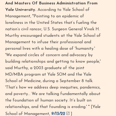
And Masters Of Business Administration From
Yale University.
According to Yale School of
Management, "Pointing to an epidemic of
loneliness in the United States that’s fueling the
nation’s civil rancor, U.S. Surgeon General Vivek H.
Murthy encouraged students at the Yale School of
Management to infuse their professional and
personal lives with a healing dose of 'humanity.'
'We expand circles of concern and advocacy by
building relationships and getting to know people,'
said Murthy, a 2003 graduate of the joint
MD/MBA program at Yale SOM and the Yale
School of Medicine, during a September 8 talk.
'That’s how we address deep inequities, pandemics,
and poverty… We are talking fundamentally about
the foundation of human society. It’s built on
relationships, and that founding is eroding.' " [Yale
School of Management,
9/13/22
]