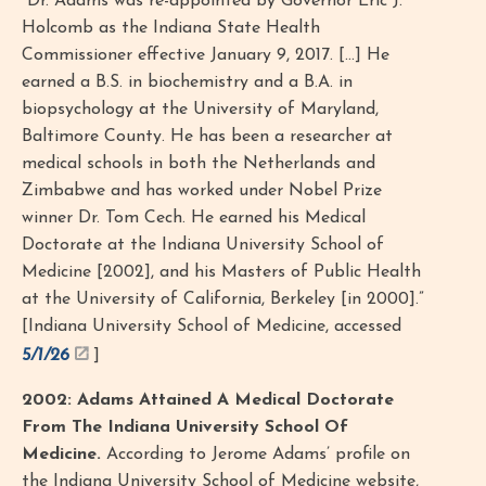
“Dr. Adams was re-appointed by Governor Eric J.
Holcomb as the Indiana State Health
Commissioner effective January 9, 2017. [...] He
earned a B.S. in biochemistry and a B.A. in
biopsychology at the University of Maryland,
Baltimore County. He has been a researcher at
medical schools in both the Netherlands and
Zimbabwe and has worked under Nobel Prize
winner Dr. Tom Cech. He earned his Medical
Doctorate at the Indiana University School of
Medicine [2002], and his Masters of Public Health
at the University of California, Berkeley [in 2000].”
[Indiana University School of Medicine, accessed
5/1/26
]
2002: Adams Attained A Medical Doctorate
From The Indiana University School Of
Medicine.
According to Jerome Adams’ profile on
the Indiana University School of Medicine website,