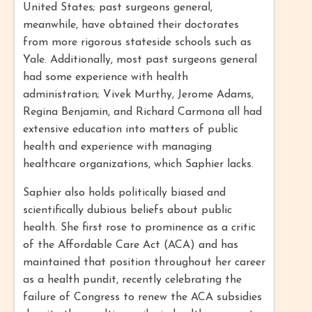
United States; past surgeons general,
meanwhile, have obtained their doctorates
from more rigorous stateside schools such as
Yale. Additionally, most past surgeons general
had some experience with health
administration; Vivek Murthy, Jerome Adams,
Regina Benjamin, and Richard Carmona all had
extensive education into matters of public
health and experience with managing
healthcare organizations, which Saphier lacks.
Saphier also holds politically biased and
scientifically dubious beliefs about public
health. She first rose to prominence as a critic
of the Affordable Care Act (ACA) and has
maintained that position throughout her career
as a health pundit, recently celebrating the
failure of Congress to renew the ACA subsidies