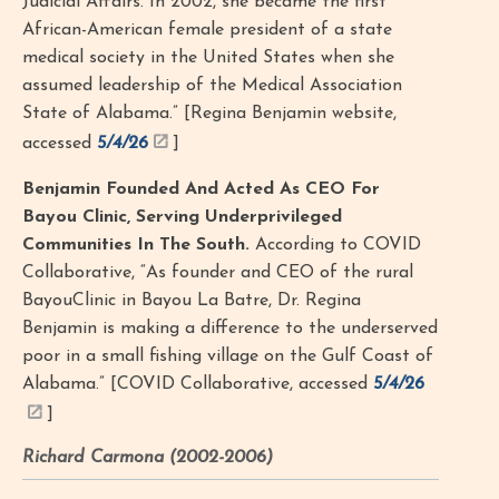
Judicial Affairs. In 2002, she became the first
African-American female president of a state
medical society in the United States when she
assumed leadership of the Medical Association
State of Alabama.” [Regina Benjamin website,
accessed
5/4/26
]
Benjamin Founded And Acted As CEO For
Bayou Clinic, Serving Underprivileged
Communities In The South.
According to COVID
Collaborative, “As founder and CEO of the rural
BayouClinic in Bayou La Batre, Dr. Regina
Benjamin is making a difference to the underserved
poor in a small fishing village on the Gulf Coast of
Alabama.” [COVID Collaborative, accessed
5/4/26
]
Richard Carmona (2002-2006)