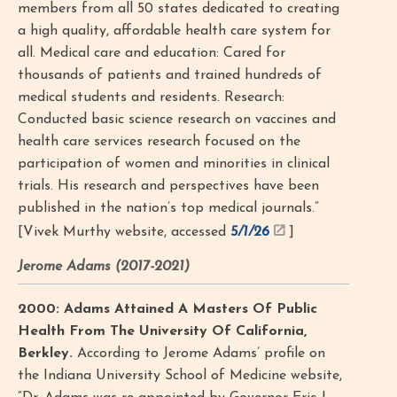
members from all 50 states dedicated to creating
a high quality, affordable health care system for
all. Medical care and education: Cared for
thousands of patients and trained hundreds of
medical students and residents. Research:
Conducted basic science research on vaccines and
health care services research focused on the
participation of women and minorities in clinical
trials. His research and perspectives have been
published in the nation’s top medical journals.”
[Vivek Murthy website, accessed
5/1/26
]
Jerome Adams (2017-2021)
2000: Adams Attained A Masters Of Public
Health From The University Of California,
Berkley.
According to Jerome Adams’ profile on
the Indiana University School of Medicine website,