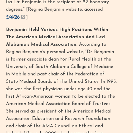
Ga. Dr. Benjamin is the recipient of 22 honorary
degrees.” [Regina Benjamin website, accessed
5/4/26
]
Benjamin Held Various High Positions Within
The American Medical Association And Led
Alabama’s Medical Association.
According to
Regina Benjamin’s personal website, “Dr. Benjamin
is former associate dean for Rural Health at the
University of South Alabama College of Medicine
in Mobile and past chair of the Federation of
State Medical Boards of the United States. In 1995,
she was the first physician under age 40 and the
first African-American woman to be elected to the
American Medical Association Board of Trustees.
She served as president of the American Medical
Association Education and Research Foundation
and chair of the AMA Council on Ethical and