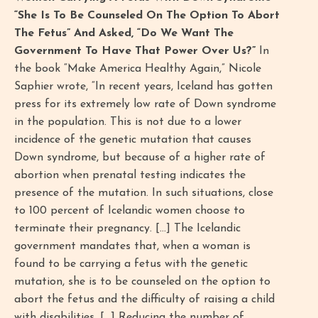
“She Is To Be Counseled On The Option To Abort
The Fetus” And Asked, “Do We Want The
Government To Have That Power Over Us?”
In
the book “Make America Healthy Again,” Nicole
Saphier wrote, “In recent years, Iceland has gotten
press for its extremely low rate of Down syndrome
in the population. This is not due to a lower
incidence of the genetic mutation that causes
Down syndrome, but because of a higher rate of
abortion when prenatal testing indicates the
presence of the mutation. In such situations, close
to 100 percent of Icelandic women choose to
terminate their pregnancy. […] The Icelandic
government mandates that, when a woman is
found to be carrying a fetus with the genetic
mutation, she is to be counseled on the option to
abort the fetus and the difficulty of raising a child
with disabilities. […] Reducing the number of