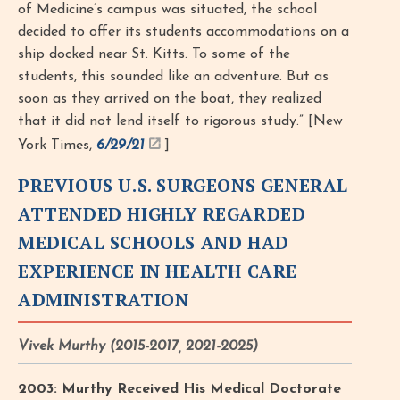
of Medicine’s campus was situated, the school
decided to offer its students accommodations on a
ship docked near St. Kitts. To some of the
students, this sounded like an adventure. But as
soon as they arrived on the boat, they realized
that it did not lend itself to rigorous study.” [New
York Times,
6/29/21
]
PREVIOUS U.S. SURGEONS GENERAL
ATTENDED HIGHLY REGARDED
MEDICAL SCHOOLS AND HAD
EXPERIENCE IN HEALTH CARE
ADMINISTRATION
Vivek Murthy (2015-2017, 2021-2025)
2003: Murthy Received His Medical Doctorate