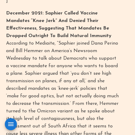
]
December 2021: Saphier Called Vaccine
Mandates “Knee Jerk” And Denied Their
Effectiveness, Suggesting That Mandates Be
Dropped Outright To Build Natural Immunity
According to Mediaite, “Saphier joined Dana Perino
and Bill Hemmer on America’s Newsroom
Wednesday to talk about Democrats who support
a vaccine mandate for anyone who wants to board
a plane. Saphier argued that ‘you don’t see high
transmission on planes, if any at all,’ and she
described mandates as ‘knee-jerk’ policies that
‘make for good optics, but not actually doing much
to decrease the transmission.’ From there, Hemmer
turned to the Omicron variant as he spoke about
its high level of contagiousness, but also the
assessment out of South Africa that it seems to
cause less severe illness than other forms of the