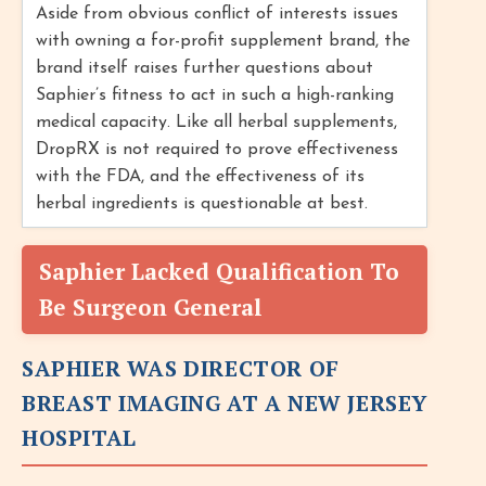
Aside from obvious conflict of interests issues
with owning a for-profit supplement brand, the
brand itself raises further questions about
Saphier’s fitness to act in such a high-ranking
medical capacity. Like all herbal supplements,
DropRX is not required to prove effectiveness
with the FDA, and the effectiveness of its
herbal ingredients is questionable at best.
Saphier Lacked Qualification To
Be Surgeon General
SAPHIER WAS DIRECTOR OF
BREAST IMAGING AT A NEW JERSEY
HOSPITAL