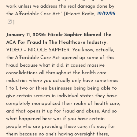
work unless we address the real damage done by
the Affordable Care Act.” [iHeart Radio,
12/12/25
]
January 11, 2026: Nicole Saphier Blamed The
ACA For Fraud In The Healthcare Industry.
VIDEO – NICOLE SAPHIER: You know, actually,
the Affordable Care Act opened up some of this
fraud because what it did, it caused massive
consolidations all throughout the health care
industries where you actually only have sometimes
1 to 1, two or three businesses being being able to
give certain services in individual states they have
completely monopolized their realm of health care,
and that opens it up for fraud and abuse. And so
what happened here was if you have certain
people who are providing these care, it's easy for
them because no one's having oversight there,