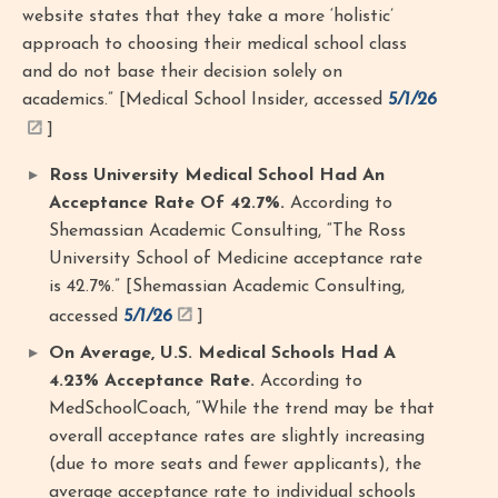
website states that they take a more ‘holistic’
approach to choosing their medical school class
and do not base their decision solely on
academics.” [Medical School Insider, accessed
5/1/26
]
Ross University Medical School Had An
Acceptance Rate Of 42.7%.
According to
Shemassian Academic Consulting, “The Ross
University School of Medicine acceptance rate
is 42.7%.” [Shemassian Academic Consulting,
accessed
5/1/26
]
On Average, U.S. Medical Schools Had A
4.23% Acceptance Rate.
According to
MedSchoolCoach, “While the trend may be that
overall acceptance rates are slightly increasing
(due to more seats and fewer applicants), the
average acceptance rate to individual schools