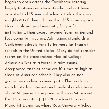
began to open across the Caribbean, catering
largely to American students who had not been
accepted to U.S. medical schools; today there are
roughly 80 of them. Unlike their U.S. counterparts,
the schools are predominantly for-profit
institutions, their excess revenue from tuition and
fees going to investors. Admissions standards at
Caribbean schools tend to be more lax than at
schools in the United States. Many do not consider
scores on the standardized Medical College
Admission Test as a factor in admissions.
Acceptance rates at some are 10 times as high as
those at American schools. They also do not
guarantee as clear a career path. The residency
match rate for international medical graduates is
about 60 percent, compared with over 94 percent
for U.S. graduates. [...] In 2017 when Hurricane
Maria hit Dominica, where Ross University School