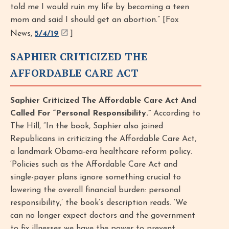
told me I would ruin my life by becoming a teen
mom and said I should get an abortion.” [Fox
News,
5/4/19
]
SAPHIER CRITICIZED THE
AFFORDABLE CARE ACT
Saphier Criticized The Affordable Care Act And
Called For “Personal Responsibility.”
According to
The Hill, “In the book, Saphier also joined
Republicans in criticizing the Affordable Care Act,
a landmark Obama-era healthcare reform policy.
‘Policies such as the Affordable Care Act and
single-payer plans ignore something crucial to
lowering the overall financial burden: personal
responsibility,’ the book’s description reads. ‘We
can no longer expect doctors and the government
to fix illnesses we have the power to prevent.