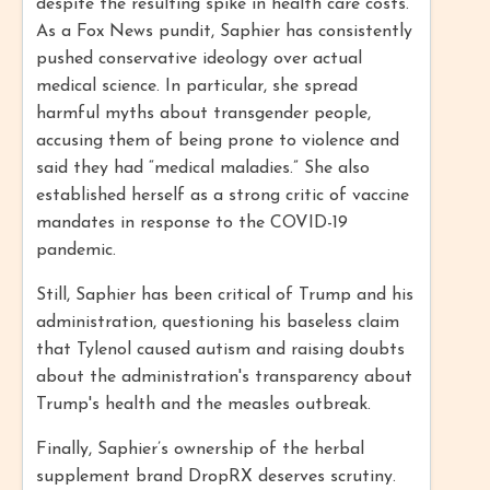
despite the resulting spike in health care costs.
As a Fox News pundit, Saphier has consistently
pushed conservative ideology over actual
medical science. In particular, she spread
harmful myths about transgender people,
accusing them of being prone to violence and
said they had “medical maladies.” She also
established herself as a strong critic of vaccine
mandates in response to the COVID-19
pandemic.
Still, Saphier has been critical of Trump and his
administration, questioning his baseless claim
that Tylenol caused autism and raising doubts
about the administration's transparency about
Trump's health and the measles outbreak.
Finally, Saphier’s ownership of the herbal
supplement brand DropRX deserves scrutiny.