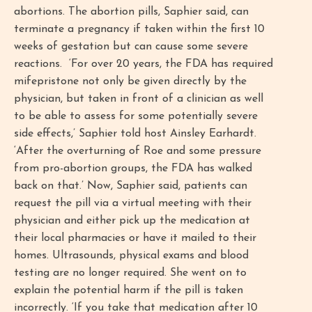
abortions. The abortion pills, Saphier said, can
terminate a pregnancy if taken within the first 10
weeks of gestation but can cause some severe
reactions. ‘For over 20 years, the FDA has required
mifepristone not only be given directly by the
physician, but taken in front of a clinician as well
to be able to assess for some potentially severe
side effects,’ Saphier told host Ainsley Earhardt.
‘After the overturning of Roe and some pressure
from pro-abortion groups, the FDA has walked
back on that.’ Now, Saphier said, patients can
request the pill via a virtual meeting with their
physician and either pick up the medication at
their local pharmacies or have it mailed to their
homes. Ultrasounds, physical exams and blood
testing are no longer required. She went on to
explain the potential harm if the pill is taken
incorrectly. ‘If you take that medication after 10