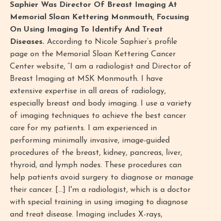
Saphier Was Director Of Breast Imaging At
Memorial Sloan Kettering Monmouth, Focusing
On Using Imaging To Identify And Treat
Diseases.
According to Nicole Saphier’s profile
page on the Memorial Sloan Kettering Cancer
Center website, “I am a radiologist and Director of
Breast Imaging at MSK Monmouth. I have
extensive expertise in all areas of radiology,
especially breast and body imaging. I use a variety
of imaging techniques to achieve the best cancer
care for my patients. I am experienced in
performing minimally invasive, image-guided
procedures of the breast, kidney, pancreas, liver,
thyroid, and lymph nodes. These procedures can
help patients avoid surgery to diagnose or manage
their cancer. [...] I'm a radiologist, which is a doctor
with special training in using imaging to diagnose
and treat disease. Imaging includes X-rays,