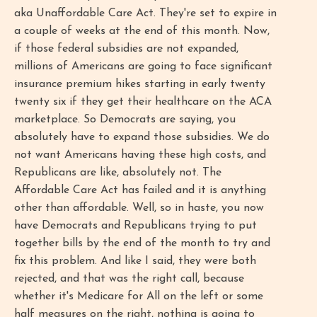
aka Unaffordable Care Act. They're set to expire in
a couple of weeks at the end of this month. Now,
if those federal subsidies are not expanded,
millions of Americans are going to face significant
insurance premium hikes starting in early twenty
twenty six if they get their healthcare on the ACA
marketplace. So Democrats are saying, you
absolutely have to expand those subsidies. We do
not want Americans having these high costs, and
Republicans are like, absolutely not. The
Affordable Care Act has failed and it is anything
other than affordable. Well, so in haste, you now
have Democrats and Republicans trying to put
together bills by the end of the month to try and
fix this problem. And like I said, they were both
rejected, and that was the right call, because
whether it's Medicare for All on the left or some
half measures on the right, nothing is going to