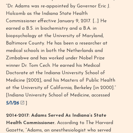
“Dr. Adams was re-appointed by Governor Eric J.
Holcomb as the Indiana State Health
Commissioner effective January 9, 2017. [...] He
earned a B.S. in biochemistry and a B.A. in
biopsychology at the University of Maryland,
Baltimore County. He has been a researcher at
medical schools in both the Netherlands and
Zimbabwe and has worked under Nobel Prize
winner Dr. Tom Cech. He earned his Medical
Doctorate at the Indiana University School of
Medicine [2002], and his Masters of Public Health
at the University of California, Berkeley [in 2000].”
[Indiana University School of Medicine, accessed
5/1/26
]
2014-2017: Adams Served As Indiana’s State
Health Commissioner.
According to The Harvard
Gazette, “Adams, an anesthesiologist who served