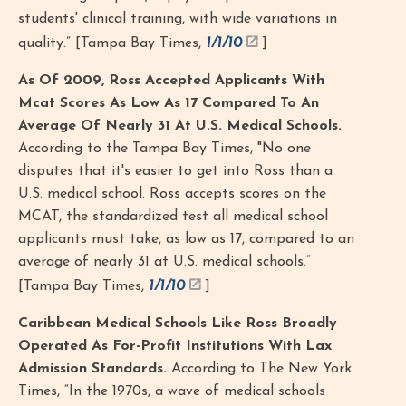
students' clinical training, with wide variations in
quality.” [Tampa Bay Times,
1/1/10
]
As Of 2009, Ross Accepted Applicants With
Mcat Scores As Low As 17 Compared To An
Average Of Nearly 31 At U.S. Medical Schools.
According to the Tampa Bay Times, "No one
disputes that it's easier to get into Ross than a
U.S. medical school. Ross accepts scores on the
MCAT, the standardized test all medical school
applicants must take, as low as 17, compared to an
average of nearly 31 at U.S. medical schools.”
[Tampa Bay Times,
1/1/10
]
Caribbean Medical Schools Like Ross Broadly
Operated As For-Profit Institutions With Lax
Admission Standards.
According to The New York
Times, “In the 1970s, a wave of medical schools