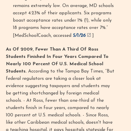
remains extremely low. On average, MD schools
accept 4.23% of their applicants. Six programs
boast acceptance rates under 1% (!), while only
18 programs have acceptance rates over 7%.”
[MedSchoolCoach, accessed
5/1/26
]
As Of 2009, Fewer Than A Third Of Ross
Students Finished In Four Years Compared To
Nearly 100 Percent Of U.S. Medical School
Students.
According to the Tampa Bay Times, “But
federal regulators are taking a closer look at
evidence suggesting taxpayers and students may
be getting shortchanged by foreign medical
schools. - At Ross, fewer than one-third of the
students finish in four years, compared to nearly
100 percent at U.S. medical schools. - Since Ross,
like other Caribbean medical schools, doesn't have
a teaching hospital, it pays hospitals stateside for