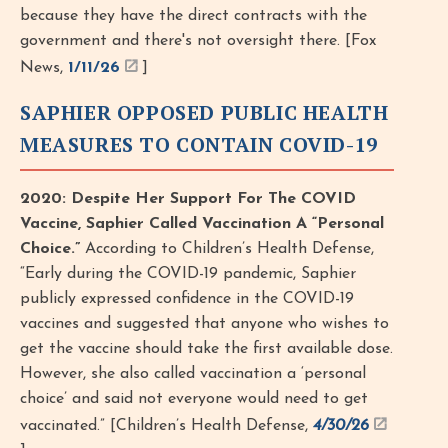
because they have the direct contracts with the
government and there's not oversight there. [Fox
News,
1/11/26
]
SAPHIER OPPOSED PUBLIC HEALTH
MEASURES TO CONTAIN COVID-19
2020: Despite Her Support For The COVID
Vaccine, Saphier Called Vaccination A “Personal
Choice.”
According to Children’s Health Defense,
“Early during the COVID-19 pandemic, Saphier
publicly expressed confidence in the COVID-19
vaccines and suggested that anyone who wishes to
get the vaccine should take the first available dose.
However, she also called vaccination a ‘personal
choice’ and said not everyone would need to get
vaccinated.” [Children’s Health Defense,
4/30/26