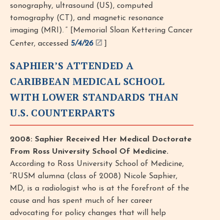
sonography, ultrasound (US), computed
tomography (CT), and magnetic resonance
imaging (MRI). ” [Memorial Sloan Kettering Cancer
Center, accessed
5/4/26
]
SAPHIER’S ATTENDED A
CARIBBEAN MEDICAL SCHOOL
WITH LOWER STANDARDS THAN
U.S. COUNTERPARTS
2008: Saphier Received Her Medical Doctorate
From Ross University School Of Medicine.
According to Ross University School of Medicine,
“RUSM alumna (class of 2008) Nicole Saphier,
MD, is a radiologist who is at the forefront of the
cause and has spent much of her career
advocating for policy changes that will help