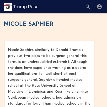
Trump Research Book
NICOLE SAPHIER
Nicole Saphier, similarly to Donald Trump’s
previous two picks to be surgeon general this
term, is an underqualified extremist. Although
she does have experience working as a doctor,
her qualifications fall well short of past
surgeons general. Saphier attended medical
school at the Ross University School of
Medicine in Dominica, and Ross, like all similar
Caribbean medical schools, had admission
standards far lower than medical schools in the