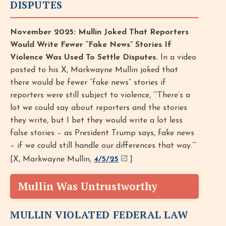
DISPUTES
November 2025: Mullin Joked That Reporters
Would Write Fewer “Fake News” Stories If
Violence Was Used To Settle Disputes.
In a video
posted to his X, Markwayne Mullin joked that
there would be fewer “fake news” stories if
reporters were still subject to violence, ‘“There’s a
lot we could say about reporters and the stories
they write, but I bet they would write a lot less
false stories – as President Trump says, fake news
– if we could still handle our differences that way.’”
[X, Markwayne Mullin,
4/5/25
]
Mullin Was Untrustworthy
MULLIN VIOLATED FEDERAL LAW