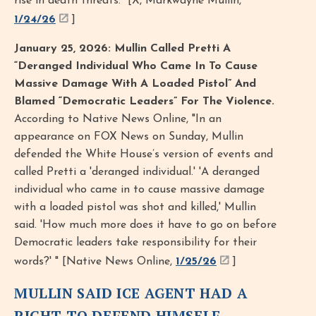
rise in death threats.” [X, Markwayne Mullin,
1/24/26
]
January 25, 2026: Mullin Called Pretti A
“Deranged Individual Who Came In To Cause
Massive Damage With A Loaded Pistol” And
Blamed “Democratic Leaders” For The Violence.
According to Native News Online, "In an
appearance on FOX News on Sunday, Mullin
defended the White House’s version of events and
called Pretti a 'deranged individual.' 'A deranged
individual who came in to cause massive damage
with a loaded pistol was shot and killed,' Mullin
said. 'How much more does it have to go on before
Democratic leaders take responsibility for their
words?' " [Native News Online,
1/25/26
]
MULLIN SAID ICE AGENT HAD A
RIGHT TO DEFEND HIMSELF