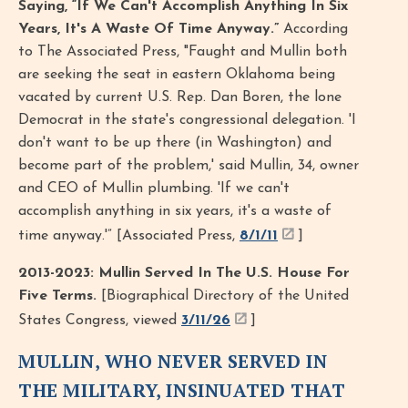
Saying, “If We Can't Accomplish Anything In Six
Years, It's A Waste Of Time Anyway.”
According
to The Associated Press, "Faught and Mullin both
are seeking the seat in eastern Oklahoma being
vacated by current U.S. Rep. Dan Boren, the lone
Democrat in the state's congressional delegation. 'I
don't want to be up there (in Washington) and
become part of the problem,' said Mullin, 34, owner
and CEO of Mullin plumbing. 'If we can't
accomplish anything in six years, it's a waste of
time anyway.'” [Associated Press,
8/1/11
]
2013-2023: Mullin Served In The U.S. House For
Five Terms.
[Biographical Directory of the United
States Congress, viewed
3/11/26
]
MULLIN, WHO NEVER SERVED IN
THE MILITARY, INSINUATED THAT