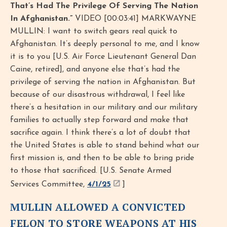
That’s Had The Privilege Of Serving The Nation
In Afghanistan.”
VIDEO [00:03:41] MARKWAYNE
MULLIN: I want to switch gears real quick to
Afghanistan. It’s deeply personal to me, and I know
it is to you [U.S. Air Force Lieutenant General Dan
Caine, retired], and anyone else that’s had the
privilege of serving the nation in Afghanistan. But
because of our disastrous withdrawal, I feel like
there’s a hesitation in our military and our military
families to actually step forward and make that
sacrifice again. I think there’s a lot of doubt that
the United States is able to stand behind what our
first mission is, and then to be able to bring pride
to those that sacrificed. [U.S. Senate Armed
Services Committee,
4/1/25
]
MULLIN ALLOWED A CONVICTED
FELON TO STORE WEAPONS AT HIS