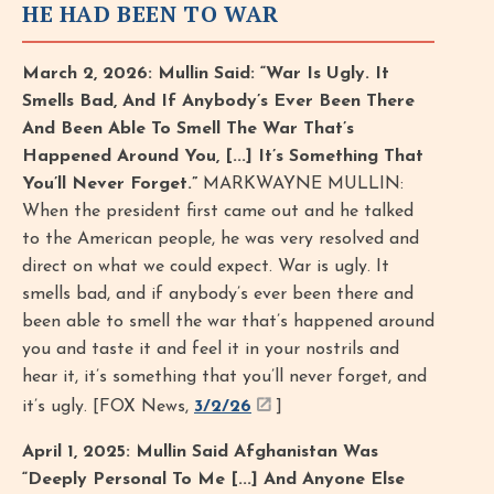
HE HAD BEEN TO WAR
March 2, 2026: Mullin Said: “War Is Ugly. It
Smells Bad, And If Anybody’s Ever Been There
And Been Able To Smell The War That’s
Happened Around You, [...] It’s Something That
You’ll Never Forget.”
MARKWAYNE MULLIN:
When the president first came out and he talked
to the American people, he was very resolved and
direct on what we could expect. War is ugly. It
smells bad, and if anybody’s ever been there and
been able to smell the war that’s happened around
you and taste it and feel it in your nostrils and
hear it, it’s something that you’ll never forget, and
it’s ugly. [FOX News,
3/2/26
]
April 1, 2025: Mullin Said Afghanistan Was
“Deeply Personal To Me [...] And Anyone Else