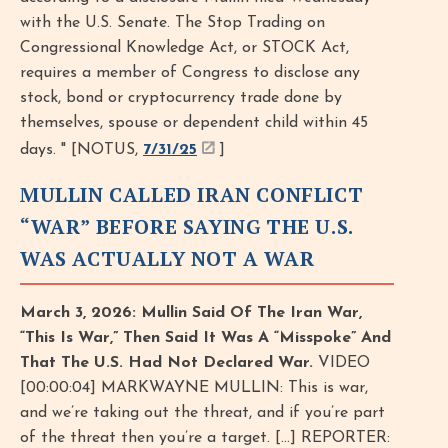
with the U.S. Senate. The Stop Trading on
Congressional Knowledge Act, or STOCK Act,
requires a member of Congress to disclose any
stock, bond or cryptocurrency trade done by
themselves, spouse or dependent child within 45
days. " [NOTUS,
7/31/25
]
MULLIN CALLED IRAN CONFLICT
“WAR” BEFORE SAYING THE U.S.
WAS ACTUALLY NOT A WAR
March 3, 2026: Mullin Said Of The Iran War,
“This Is War,” Then Said It Was A “Misspoke” And
That The U.S. Had Not Declared War.
VIDEO
[00:00:04] MARKWAYNE MULLIN: This is war,
and we’re taking out the threat, and if you’re part
of the threat then you’re a target. [...] REPORTER: