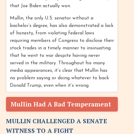
that Joe Biden actually won.
Mullin, the only U.S. senator without a
bachelor’s degree, has also demonstrated a lack
of honesty, from violating federal laws
requiring members of Congress to disclose their
stock trades in a timely manner to insinuating
that he went to war despite having never
served in the military. Throughout his many
media appearances, it’s clear that Mullin has
no problem saying or doing whatever to back
Donald Trump, even when it’s wrong.
Mullin Had A Bad Temperament
MULLIN CHALLENGED A SENATE
WITNESS TO A FIGHT