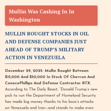
Mullin Was Cashing In In
Washington
MULLIN BOUGHT STOCKS IN OIL
AND DEFENSE COMPANIES JUST
AHEAD OF TRUMP’S MILITARY
ACTION IN VENEZUELA
December 29, 2025: Mullin Bought Between
$15,000 And $50,000 In Stock Of Chevron And
ConocoPhillips And Defense Contractor RTX.
According to The Daily Beast, “Donald Trump’s new
pick to run the Department of Homeland Security
has made big money thanks to his boss’s attacks
on Venezuela and Iran—and stands to make even