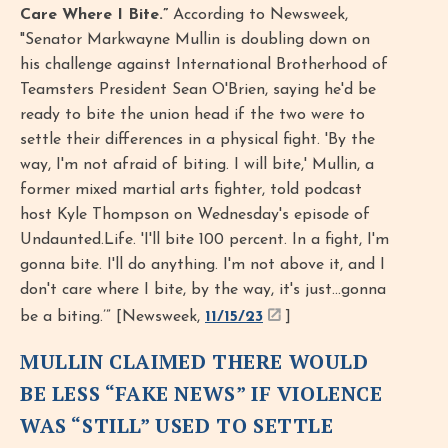
Care Where I Bite.”
According to Newsweek,
"Senator Markwayne Mullin is doubling down on
his challenge against International Brotherhood of
Teamsters President Sean O'Brien, saying he'd be
ready to bite the union head if the two were to
settle their differences in a physical fight. 'By the
way, I'm not afraid of biting. I will bite,' Mullin, a
former mixed martial arts fighter, told podcast
host Kyle Thompson on Wednesday's episode of
Undaunted.Life. 'I'll bite 100 percent. In a fight, I'm
gonna bite. I'll do anything. I'm not above it, and I
don't care where I bite, by the way, it's just...gonna
be a biting.’” [Newsweek,
11/15/23
]
MULLIN CLAIMED THERE WOULD
BE LESS “FAKE NEWS” IF VIOLENCE
WAS “STILL” USED TO SETTLE