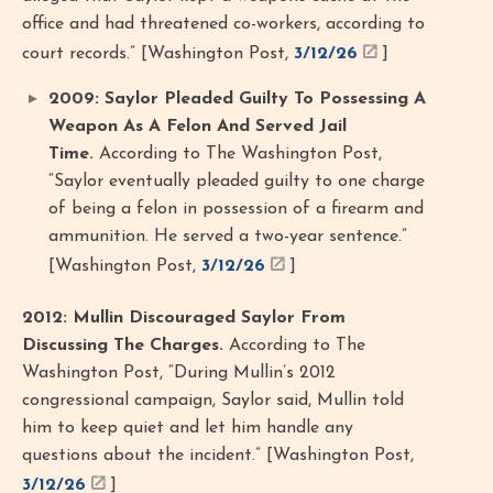
office and had threatened co-workers, according to
court records.” [Washington Post,
3/12/26
]
2009: Saylor Pleaded Guilty To Possessing A
Weapon As A Felon And Served Jail
Time.
According to The Washington Post,
“Saylor eventually pleaded guilty to one charge
of being a felon in possession of a firearm and
ammunition. He served a two-year sentence.”
[Washington Post,
3/12/26
]
2012: Mullin Discouraged Saylor From
Discussing The Charges.
According to The
Washington Post, “During Mullin’s 2012
congressional campaign, Saylor said, Mullin told
him to keep quiet and let him handle any
questions about the incident.” [Washington Post,
3/12/26
]