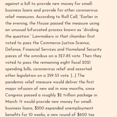
against a bill to provide new money for small-
business loans and provide for other coronavirus
relief measures. According to Roll Call, “Earlier in
the evening, the House passed the measure using
an unusual bifurcated process known as “dividing
the question.” Lawmakers in that chamber first
voted to pass the Commerce-Justice-Science,
Defense, Financial Services and Homeland Security
pieces of the omnibus on a 327-85 vote. Then they
voted to pass the remaining eight fiscal 2021
spending bills, coronavirus relief and assorted
other legislation on a 359-53 vote. [...] The
pandemic relief measure would deliver the first
major infusion of new aid in nine months, since
Congress passed a roughly $2 trillion package in
March. It would provide new money for small-
business loans, $300 expanded unemployment
benefits for 10 weeks, a new round of $600 tax