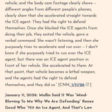
vehicle, and the body cam footage clearly shows --
different angles from different people's phones,
clearly show that she accelerated straight towards
the ICE agent. They had the right to defend
themselves. Once she blocked the ICE agents from
doing their job, they exited the vehicle, gave a
verbal command. She wasn't listening, and then she
purposely tries to accelerate and run over -- I don't
know if she purposely tried to run over the ICE
agent, but there was an ICE agent position in
front of her vehicle. She accelerated to them. At
that point, that vehicle becomes a lethal weapon,
and the agents had the right to defend
themselves, and they did so.” [CNN,
1/11/26
]
January 11, 2026: Mullin Said It Was “Mind-
Blowing To Me Why We Are Defending” Renee
Good Who “Hit An Ice Agent, And That's Law