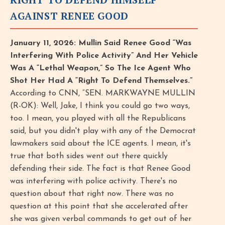
AGAINST RENEE GOOD
January 11, 2026: Mullin Said Renee Good “Was
Interfering With Police Activity” And Her Vehicle
Was A “Lethal Weapon,” So The Ice Agent Who
Shot Her Had A “Right To Defend Themselves.”
According to CNN, “SEN. MARKWAYNE MULLIN
(R-OK): Well, Jake, I think you could go two ways,
too. I mean, you played with all the Republicans
said, but you didn't play with any of the Democrat
lawmakers said about the ICE agents. I mean, it's
true that both sides went out there quickly
defending their side. The fact is that Renee Good
was interfering with police activity. There's no
question about that right now. There was no
question at this point that she accelerated after
she was given verbal commands to get out of her