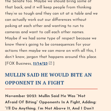
the Senate too. Maybe we should bring some of
that back, and it will keep people from thinking
they’re so tough and they can sit at a table and we
can actually work out our differences without
poking at each other and wanting to run to
cameras and want to call each other names.
Maybe if we had some type of respect because we
know there’s going to be consequences for your
actions then maybe we can move on with all this, I
don’t know, jargon that happens around this place.
[FOX Business,
11/14/23
]
MULLIN SAID HE WOULD BITE AN
OPPONENT IN A FIGHT
November 2023: Mullin Said He Was “Not
Afraid Of Biting” Opponents In A Fight, Adding:
“I’ll Do Anything. I’m Not Above It, And I Don’t