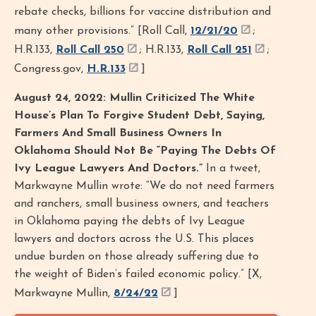
rebate checks, billions for vaccine distribution and
many other provisions.” [Roll Call,
12/21/20
;
H.R.133,
Roll Call 250
; H.R.133,
Roll Call 251
;
Congress.gov,
H.R.133
]
August 24, 2022: Mullin Criticized The White
House’s Plan To Forgive Student Debt, Saying,
Farmers And Small Business Owners In
Oklahoma Should Not Be “Paying The Debts Of
Ivy League Lawyers And Doctors.”
In a tweet,
Markwayne Mullin wrote: “We do not need farmers
and ranchers, small business owners, and teachers
in Oklahoma paying the debts of Ivy League
lawyers and doctors across the U.S. This places
undue burden on those already suffering due to
the weight of Biden’s failed economic policy.” [X,
Markwayne Mullin,
8/24/22
]