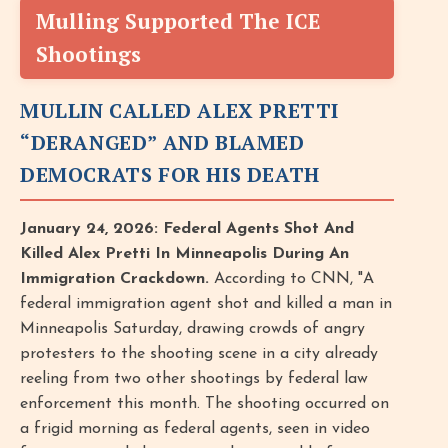
Mulling Supported The ICE
Shootings
MULLIN CALLED ALEX PRETTI
“DERANGED” AND BLAMED
DEMOCRATS FOR HIS DEATH
January 24, 2026: Federal Agents Shot And
Killed Alex Pretti In Minneapolis During An
Immigration Crackdown.
According to CNN, "A
federal immigration agent shot and killed a man in
Minneapolis Saturday, drawing crowds of angry
protesters to the shooting scene in a city already
reeling from two other shootings by federal law
enforcement this month. The shooting occurred on
a frigid morning as federal agents, seen in video