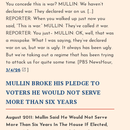
You concede this is war? MULLIN: We haven’t
declared war. They declared war on us. [...]
REPORTER: When you walked up just now you
said, “This is war.” MULLIN: They’ve called it war.
REPORTER: You just– MULLIN: OK, well, that was
a misspoke. What I was saying, they’ve declared
war on us, but war is ugly. It always has been ugly.
But we’re taking out a regime that has been trying
to attack us for quite some time. [PBS NewsHour,
3/4/26
]
MULLIN BROKE HIS PLEDGE TO
VOTERS HE WOULD NOT SERVE
MORE THAN SIX YEARS
August 2011: Mullin Said He Would Not Serve
More Than Six Years In The House If Elected,