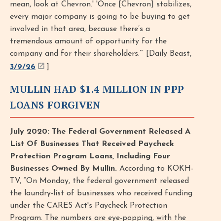
mean, look at Chevron.' 'Once [Chevron] stabilizes,
every major company is going to be buying to get
involved in that area, because there’s a
tremendous amount of opportunity for the
company and for their shareholders.’” [Daily Beast,
3/9/26
]
MULLIN HAD $1.4 MILLION IN PPP
LOANS FORGIVEN
July 2020: The Federal Government Released A
List Of Businesses That Received Paycheck
Protection Program Loans, Including Four
Businesses Owned By Mullin.
According to KOKH-
TV, “On Monday, the federal government released
the laundry-list of businesses who received funding
under the CARES Act's Paycheck Protection
Program. The numbers are eye-popping, with the