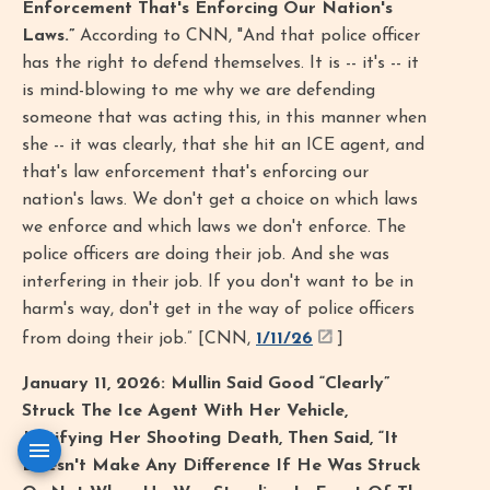
Enforcement That's Enforcing Our Nation's
Laws.”
According to CNN, "And that police officer
has the right to defend themselves. It is -- it's -- it
is mind-blowing to me why we are defending
someone that was acting this, in this manner when
she -- it was clearly, that she hit an ICE agent, and
that's law enforcement that's enforcing our
nation's laws. We don't get a choice on which laws
we enforce and which laws we don't enforce. The
police officers are doing their job. And she was
interfering in their job. If you don't want to be in
harm's way, don't get in the way of police officers
from doing their job.” [CNN,
1/11/26
]
January 11, 2026: Mullin Said Good “Clearly”
Struck The Ice Agent With Her Vehicle,
Justifying Her Shooting Death, Then Said, “It
Doesn't Make Any Difference If He Was Struck