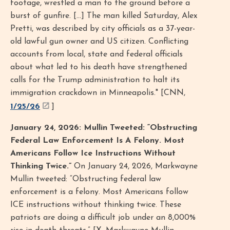
footage, wrestled a man to the ground before a
burst of gunfire. [...] The man killed Saturday, Alex
Pretti, was described by city officials as a 37-year-
old lawful gun owner and US citizen. Conflicting
accounts from local, state and federal officials
about what led to his death have strengthened
calls for the Trump administration to halt its
immigration crackdown in Minneapolis." [CNN,
1/25/26
]
January 24, 2026: Mullin Tweeted: “Obstructing
Federal Law Enforcement Is A Felony. Most
Americans Follow Ice Instructions Without
Thinking Twice.”
On January 24, 2026, Markwayne
Mullin tweeted: “Obstructing federal law
enforcement is a felony. Most Americans follow
ICE instructions without thinking twice. These
patriots are doing a difficult job under an 8,000%