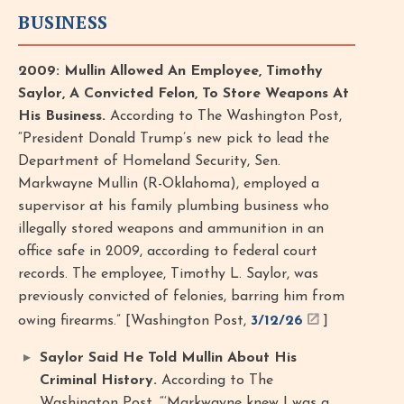
BUSINESS
2009: Mullin Allowed An Employee, Timothy
Saylor, A Convicted Felon, To Store Weapons At
His Business.
According to The Washington Post,
“President Donald Trump’s new pick to lead the
Department of Homeland Security, Sen.
Markwayne Mullin (R-Oklahoma), employed a
supervisor at his family plumbing business who
illegally stored weapons and ammunition in an
office safe in 2009, according to federal court
records. The employee, Timothy L. Saylor, was
previously convicted of felonies, barring him from
owing firearms.” [Washington Post,
3/12/26
]
Saylor Said He Told Mullin About His
Criminal History.
According to The
Washington Post, “‘Markwayne knew I was a