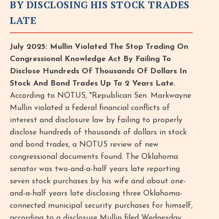
BY DISCLOSING HIS STOCK TRADES
LATE
July 2025: Mullin Violated The Stop Trading On
Congressional Knowledge Act By Failing To
Disclose Hundreds Of Thousands Of Dollars In
Stock And Bond Trades Up To 2 Years Late.
According to NOTUS, "Republican Sen. Markwayne
Mullin violated a federal financial conflicts of
interest and disclosure law by failing to properly
disclose hundreds of thousands of dollars in stock
and bond trades, a NOTUS review of new
congressional documents found. The Oklahoma
senator was two-and-a-half years late reporting
seven stock purchases by his wife and about one-
and-a-half years late disclosing three Oklahoma-
connected municipal security purchases for himself,
according to a disclosure Mullin filed Wednesday