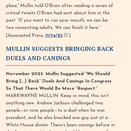
place,' Mullin told O’Brien after reading a series of
critical tweets O’Brien had sent about him in the
past. 'If you want to run your mouth, we can be
two consenting adults. We can finish it here.’”
[Associated Press,
11/14/23
]
MULLIN SUGGESTS BRINGING BACK
DUELS AND CANINGS
November 2023: Mullin Suggested “We Should
Bring [...] Back” Duels And Canings In Congress
So That There Would Be More “Respect.”
MARKWAYNE MULLIN: Keep in mind, this isn’t
anything new. Andrew Jackson challenged two
people—or nine people—to a duel when he was
president, and he also knocked one guy out at a
White House dinner. There’s been canings before in