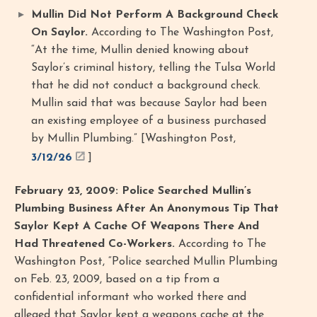
Mullin Did Not Perform A Background Check
On Saylor.
According to The Washington Post,
“At the time, Mullin denied knowing about
Saylor’s criminal history, telling the Tulsa World
that he did not conduct a background check.
Mullin said that was because Saylor had been
an existing employee of a business purchased
by Mullin Plumbing.” [Washington Post,
3/12/26
]
February 23, 2009: Police Searched Mullin’s
Plumbing Business After An Anonymous Tip That
Saylor Kept A Cache Of Weapons There And
Had Threatened Co-Workers.
According to The
Washington Post, “Police searched Mullin Plumbing
on Feb. 23, 2009, based on a tip from a
confidential informant who worked there and
alleged that Saylor kept a weapons cache at the