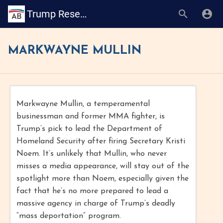
Trump Research Book
MARKWAYNE MULLIN
Markwayne Mullin, a temperamental
businessman and former MMA fighter, is
Trump’s pick to lead the Department of
Homeland Security after firing Secretary Kristi
Noem. It’s unlikely that Mullin, who never
misses a media appearance, will stay out of the
spotlight more than Noem, especially given the
fact that he’s no more prepared to lead a
massive agency in charge of Trump’s deadly
“mass deportation” program.