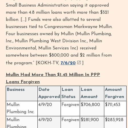
Small Business Administration saying it approved
more than 4.8 million loans worth more than $521
billion. [...] Funds were also allotted to several
businesses tied to Congressman Markwayne Mullin.
Four businesses owned by Mullin (Mullin Plumbing,
Inc., Mullin Plumbing West Division Inc., Mullin
Environmental, Mullin Services Inc) received
somewhere between $800,000 and $2 million from
the program.” [KOKH-TV,
7/6/20
]
Mullin Had More Than $1.45 Million In PPP
Loans Forgiven
Business
Date
Loan
Loan
Amount
Approved
Status
Amount
Forgiven
Mullin
4/9/20
Forgiven
$706,800
$711,453
Plumbing Inc.
Mullin
4/9/20
Forgiven
$281,900
$283,928
Plumbing