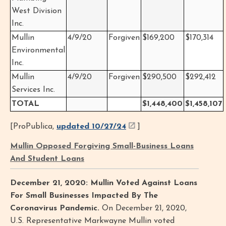
West Division
Inc.
Mullin
4/9/20
Forgiven
$169,200
$170,314
Environmental
Inc.
Mullin
4/9/20
Forgiven
$290,500
$292,412
Services Inc.
TOTAL
$1,448,400
$1,458,107
[ProPublica,
updated 10/27/24
]
Mullin Opposed Forgiving Small-Business Loans
And Student Loans
December 21, 2020: Mullin Voted Against Loans
For Small Businesses Impacted By The
Coronavirus Pandemic.
On December 21, 2020,
U.S. Representative Markwayne Mullin voted