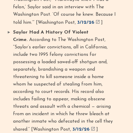
felon,’ Saylor said in an interview with The
Washington Post. ‘Of course he knew. Because I
told him.’” [Washington Post,
3/12/26
]
Saylor Had A History Of Violent
Crime.
According to The Washington Post,
“Saylor’s earlier convictions, all in California,
include two 1995 felony convictions for
possessing a loaded sawed-off shotgun and,
separately, brandishing a weapon and
threatening to kill someone inside a home
whom he suspected of stealing from him,
according to court records. His record also
includes failing to appear, making obscene
threats and assault with a chemical — arising
from an incident in which he threw bleach at
another inmate who defecated in the cell they
shared.” [Washington Post,
3/12/26
]