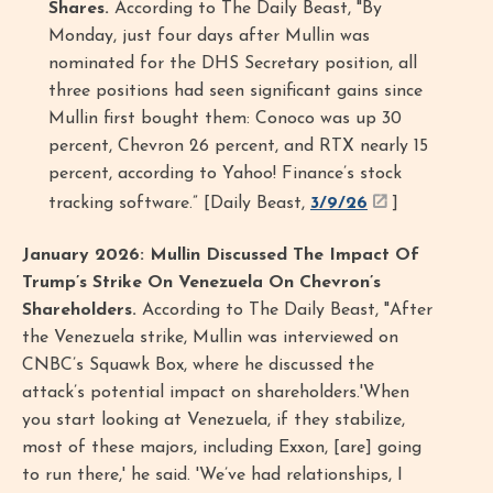
Shares.
According to The Daily Beast, "By
Monday, just four days after Mullin was
nominated for the DHS Secretary position, all
three positions had seen significant gains since
Mullin first bought them: Conoco was up 30
percent, Chevron 26 percent, and RTX nearly 15
percent, according to Yahoo! Finance’s stock
tracking software.” [Daily Beast,
3/9/26
]
January 2026: Mullin Discussed The Impact Of
Trump’s Strike On Venezuela On Chevron’s
Shareholders.
According to The Daily Beast, "After
the Venezuela strike, Mullin was interviewed on
CNBC’s Squawk Box, where he discussed the
attack’s potential impact on shareholders.​​'When
you start looking at Venezuela, if they stabilize,
most of these majors, including Exxon, [are] going
to run there,' he said. 'We’ve had relationships, I