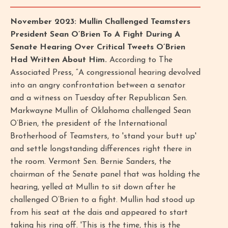
November 2023: Mullin Challenged Teamsters
President Sean O’Brien To A Fight During A
Senate Hearing Over Critical Tweets O’Brien
Had Written About Him.
According to The
Associated Press, “A congressional hearing devolved
into an angry confrontation between a senator
and a witness on Tuesday after Republican Sen.
Markwayne Mullin of Oklahoma challenged Sean
O’Brien, the president of the International
Brotherhood of Teamsters, to 'stand your butt up'
and settle longstanding differences right there in
the room. Vermont Sen. Bernie Sanders, the
chairman of the Senate panel that was holding the
hearing, yelled at Mullin to sit down after he
challenged O’Brien to a fight. Mullin had stood up
from his seat at the dais and appeared to start
taking his ring off. 'This is the time, this is the