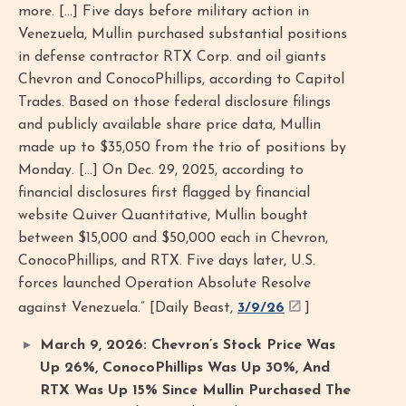
more. [...] Five days before military action in
Venezuela, Mullin purchased substantial positions
in defense contractor RTX Corp. and oil giants
Chevron and ConocoPhillips, according to Capitol
Trades. Based on those federal disclosure filings
and publicly available share price data, Mullin
made up to $35,050 from the trio of positions by
Monday. [...] On Dec. 29, 2025, according to
financial disclosures first flagged by financial
website Quiver Quantitative, Mullin bought
between $15,000 and $50,000 each in Chevron,
ConocoPhillips, and RTX. Five days later, U.S.
forces launched Operation Absolute Resolve
against Venezuela.” [Daily Beast,
3/9/26
]
March 9, 2026: Chevron’s Stock Price Was
Up 26%, ConocoPhillips Was Up 30%, And
RTX Was Up 15% Since Mullin Purchased The