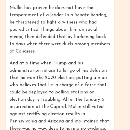
Mullin has proven he does not have the
temperament of a leader. In a Senate hearing,
he threatened to fight a witness who had
posted critical things about him on social
media, then defended that by harkening back
to days when there were duels among members
of Congress.
And at a time when Trump and his
administration refuse to let go of his delusion
that he won the 2020 election, putting a man
who believes that lie in charge of a force that
could be deployed to polling stations on
election day is troubling. After the January 6
insurrection at the Capitol, Mullin still voted
against certifying election results in
Pennsylvania and Arizona and maintained that
there was no way, despite having no evidence,