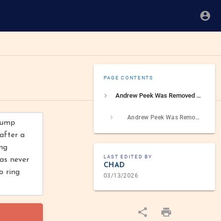
PAGE CONTENTS
Andrew Peek Was Removed From NSC Role After Security Investigation
Andrew Peek Was Removed From NSC Role After Security Investigation Into Suspicious Travel
Trump
after a
ing
LAST EDITED BY
was never
CHAD
o ring
03/13/2026