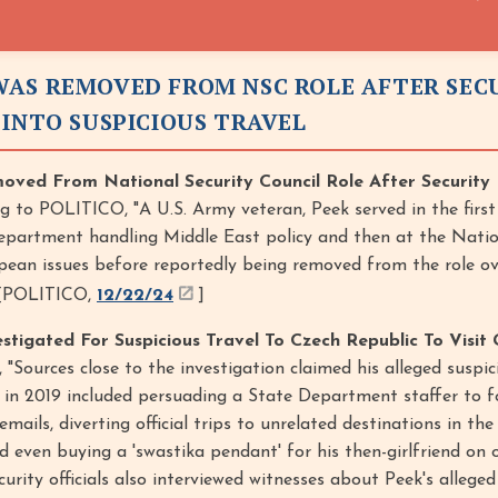
AS REMOVED FROM NSC ROLE AFTER SEC
 INTO SUSPICIOUS TRAVEL
ved From National Security Council Role After Security
g to POLITICO, "A U.S. Army veteran, Peek served in the firs
epartment handling Middle East policy and then at the Natio
ean issues before reportedly being removed from the role ov
” [POLITICO,
12/22/24
]
igated For Suspicious Travel To Czech Republic To Visit G
 "Sources close to the investigation claimed his alleged suspic
 in 2019 included persuading a State Department staffer to 
emails, diverting official trips to unrelated destinations in th
 even buying a 'swastika pendant' for his then-girlfriend on
security officials also interviewed witnesses about Peek's alleged