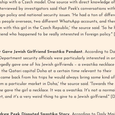
nship with a Czech model. One source with direct knowledge o
terviewed by investigators said that Peek's conversations wit
gn policy and national security issues. 'He had a ton of diffe
 people overseas, two different WhatsApp accounts, and the
with this girl in the Czech Republic,' the source said. 'So he 
iend who happened to be really interested in foreign policy." [
 Gave Jewish Girlfriend Swastika Pendant.
According to Dai
epartment security officials were particularly interested in o
egedly gave one of his Jewish girlfriends – a swastika necklac
d the Qatari capital Doha at a certain time relevant to their
 came back from his trips he would always bring some kind of 
m a particular market in Doha,' the source said. 'Towards the
he gave the girl a necklace. It was a swastika. It's not a norma
t, and it's a very weird thing to give to a Jewish girlfriend." [D
drew Peek Disputed Swastika Story.
According to Daily Mail