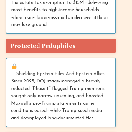
the estate-tax exemption to $15M—delivering
most benefits to high-income households
while many lower-income families see little or
may lose ground.
Protected Pedophiles
Shielding Epstein Files And Epstein Allies
Since 2025, DOJ stage-managed a heavily
redacted “Phase 1,” flagged Trump mentions,
sought only narrow unsealing, and boosted
Maxwell’s pro-Trump statements as her
conditions eased—while Trump sued media
and downplayed long-documented ties.