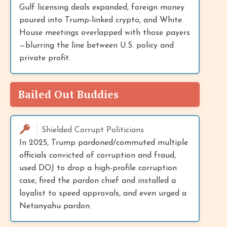
Gulf licensing deals expanded, foreign money
poured into Trump-linked crypto, and White
House meetings overlapped with those payers
—blurring the line between U.S. policy and
private profit.
Bailed Out Buddies
Shielded Corrupt Politicians
In 2025, Trump pardoned/commuted multiple
officials convicted of corruption and fraud,
used DOJ to drop a high-profile corruption
case, fired the pardon chief and installed a
loyalist to speed approvals, and even urged a
Netanyahu pardon.