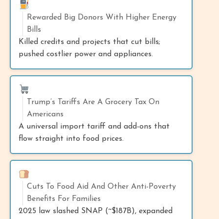
Rewarded Big Donors With Higher Energy
Bills
Killed credits and projects that cut bills;
pushed costlier power and appliances.
Trump’s Tariffs Are A Grocery Tax On
Americans
A universal import tariff and add-ons that
flow straight into food prices.
Cuts To Food Aid And Other Anti-Poverty
Benefits For Families
2025 law slashed SNAP (~$187B), expanded