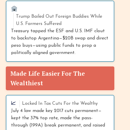
Trump Bailed Out Foreign Buddies While
U.S. Farmers Suffered
Treasury tapped the ESF and U.S. IMF clout
to backstop Argentina—$20B swap and direct
peso buys—using public funds to prop a
politically aligned government.
Made Life Easier For The
Wealthiest
📈
Locked In Tax Cuts For the Wealthy
July 4 law made key 2017 cuts permanent—
kept the 37% top rate, made the pass-
through (199A) break permanent, and raised