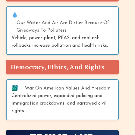
Our Water And Air Are Dirtier Because Of
Giveaways To Polluters
Vehicle, power-plant, PFAS, and coal-ash
rollbacks increase pollution and health risks.
Democracy, Ethics, And Rights
War On American Values And Freedom
Centralized power, expanded policing and
immigration crackdowns, and narrowed civil
rights.