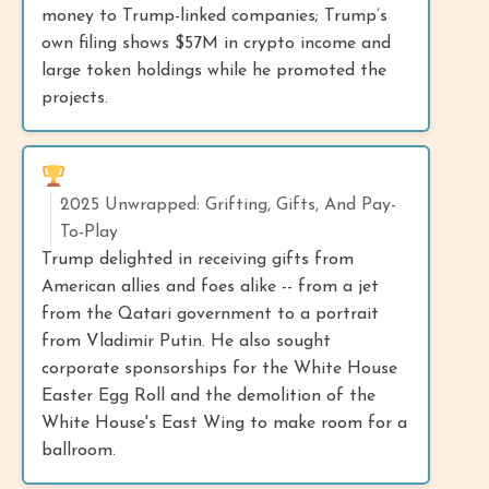
money to Trump-linked companies; Trump’s
own filing shows $57M in crypto income and
large token holdings while he promoted the
projects.
2025 Unwrapped: Grifting, Gifts, And Pay-
To-Play
Trump delighted in receiving gifts from
American allies and foes alike -- from a jet
from the Qatari government to a portrait
from Vladimir Putin. He also sought
corporate sponsorships for the White House
Easter Egg Roll and the demolition of the
White House's East Wing to make room for a
ballroom.