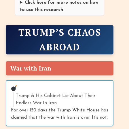
Click here for more notes on how
to use this research
TRUMP’S CHAOS
ABROAD
War with Iran
Trump & His Cabinet Lie About Their
Endless War In Iran
For over 150 days the Trump White House has
claimed that the war with Iran is over. It’s not.