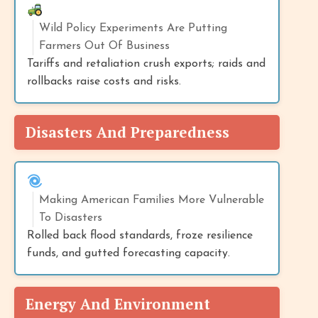
Wild Policy Experiments Are Putting
Farmers Out Of Business
Tariffs and retaliation crush exports; raids and
rollbacks raise costs and risks.
Disasters And Preparedness
Making American Families More Vulnerable
To Disasters
Rolled back flood standards, froze resilience
funds, and gutted forecasting capacity.
Energy And Environment