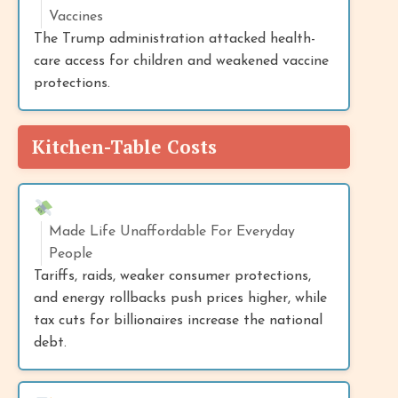
Vaccines
The Trump administration attacked health-
care access for children and weakened vaccine
protections.
Kitchen-Table Costs
Made Life Unaffordable For Everyday
People
Tariffs, raids, weaker consumer protections,
and energy rollbacks push prices higher, while
tax cuts for billionaires increase the national
debt.