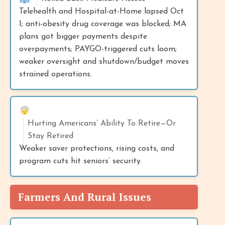
Telehealth and Hospital-at-Home lapsed Oct
1; anti-obesity drug coverage was blocked; MA
plans got bigger payments despite
overpayments; PAYGO-triggered cuts loom;
weaker oversight and shutdown/budget moves
strained operations.
Hurting Americans’ Ability To Retire—Or
Stay Retired
Weaker saver protections, rising costs, and
program cuts hit seniors’ security.
Farmers And Rural Issues