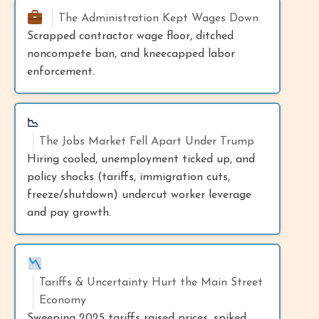
The Administration Kept Wages Down
Scrapped contractor wage floor, ditched
noncompete ban, and kneecapped labor
enforcement.
📉
The Jobs Market Fell Apart Under Trump
Hiring cooled, unemployment ticked up, and
policy shocks (tariffs, immigration cuts,
freeze/shutdown) undercut worker leverage
and pay growth.
Tariffs & Uncertainty Hurt the Main Street
Economy
Sweeping 2025 tariffs raised prices, spiked