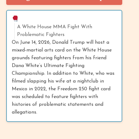
A White House MMA Fight With
Problematic Fighters
On June 14, 2026, Donald Trump will host a
mixed-martial arts card on the White House
grounds featuring fighters from his friend
Dana White’s Ultimate Fighting
Championship. In addition to White, who was
filmed slapping his wife at a nightclub in
Mexico in 2022, the Freedom 250 fight card
was scheduled to feature fighters with
histories of problematic statements and
allegations.