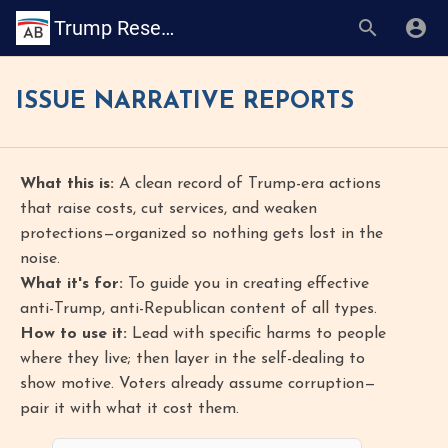
Trump Research Book
ISSUE NARRATIVE REPORTS
What this is:
A clean record of Trump-era actions
that raise costs, cut services, and weaken
protections—organized so nothing gets lost in the
noise.
What it's for:
To guide you in creating effective
anti-Trump, anti-Republican content of all types.
How to use it:
Lead with specific harms to people
where they live; then layer in the self-dealing to
show motive. Voters already assume corruption—
pair it with what it cost them.