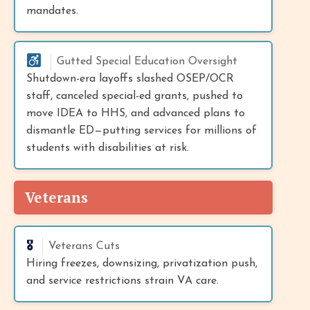
mandates.
Gutted Special Education Oversight
Shutdown-era layoffs slashed OSEP/OCR
staff, canceled special-ed grants, pushed to
move IDEA to HHS, and advanced plans to
dismantle ED—putting services for millions of
students with disabilities at risk.
Veterans
🎖️
Veterans Cuts
Hiring freezes, downsizing, privatization push,
and service restrictions strain VA care.