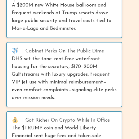
A $200M new White House ballroom and
frequent weekends at Trump resorts drove
large public security and travel costs tied to
Mar-a-Lago and Bedminster.
Cabinet Perks On The Public Dime
DHS set the tone: rent-free waterfront
housing for the secretary, $170–200M
Gulfstreams with luxury upgrades, frequent
VIP jet use with minimal reimbursement—
even comfort complaints—signaling elite perks
over mission needs.
Got Richer On Crypto While In Office
The $TRUMP coin and World Liberty
Financial sent huge fees and token-sale