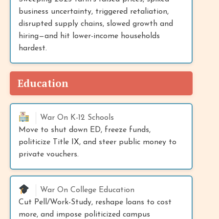
business uncertainty, triggered retaliation,
disrupted supply chains, slowed growth and
hiring—and hit lower-income households
hardest.
Education
War On K-12 Schools
Move to shut down ED, freeze funds,
politicize Title IX, and steer public money to
private vouchers.
War On College Education
Cut Pell/Work-Study, reshape loans to cost
more, and impose politicized campus