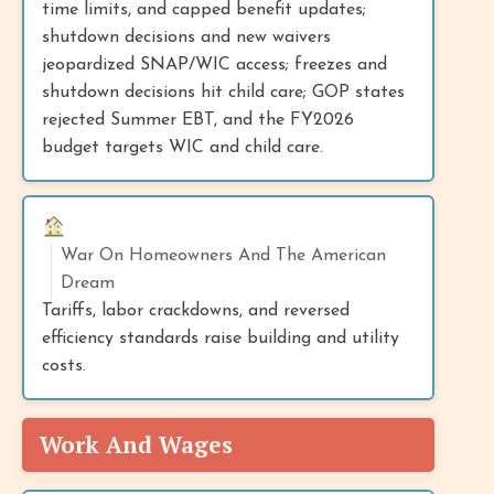
time limits, and capped benefit updates;
shutdown decisions and new waivers
jeopardized SNAP/WIC access; freezes and
shutdown decisions hit child care; GOP states
rejected Summer EBT, and the FY2026
budget targets WIC and child care.
War On Homeowners And The American
Dream
Tariffs, labor crackdowns, and reversed
efficiency standards raise building and utility
costs.
Work And Wages