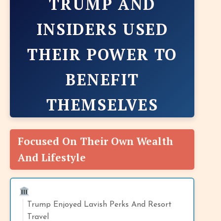
TRUMP AND
INSIDERS USED
THEIR POWER TO
BENEFIT
THEMSELVES
Focused On Their Own Wealth
And Lifestyle
Trump Enjoyed Lavish Perks And Resort
Travel