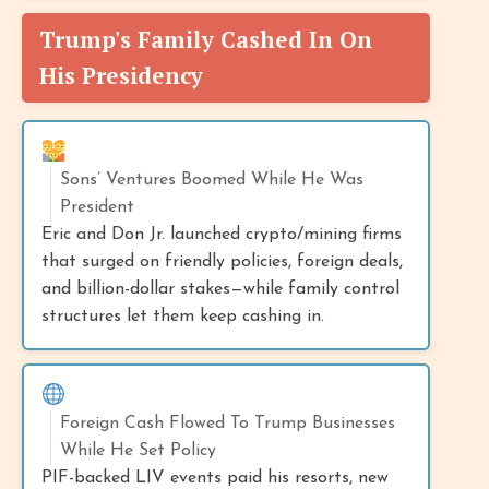
Trump's Family Cashed In On
His Presidency
Sons’ Ventures Boomed While He Was
President
Eric and Don Jr. launched crypto/mining firms
that surged on friendly policies, foreign deals,
and billion-dollar stakes—while family control
structures let them keep cashing in.
Foreign Cash Flowed To Trump Businesses
While He Set Policy
PIF-backed LIV events paid his resorts, new