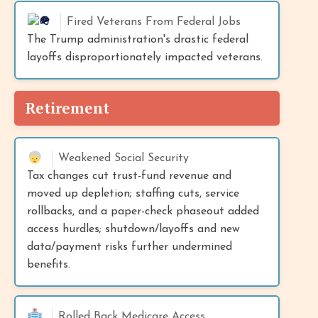
Fired Veterans From Federal Jobs
The Trump administration's drastic federal
layoffs disproportionately impacted veterans.
Retirement
Weakened Social Security
Tax changes cut trust-fund revenue and
moved up depletion; staffing cuts, service
rollbacks, and a paper-check phaseout added
access hurdles; shutdown/layoffs and new
data/payment risks further undermined
benefits.
Rolled Back Medicare Access