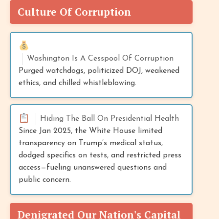
Culture Of Corruption
Washington Is A Cesspool Of Corruption
Purged watchdogs, politicized DOJ, weakened
ethics, and chilled whistleblowing.
Hiding The Ball On Presidential Health
Since Jan 2025, the White House limited
transparency on Trump’s medical status,
dodged specifics on tests, and restricted press
access—fueling unanswered questions and
public concern.
Denigrated Our Nation's Capital