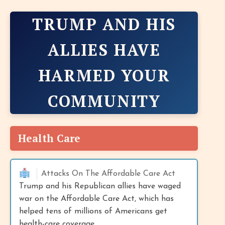
TRUMP AND HIS
ALLIES HAVE
HARMED YOUR
COMMUNITY
Health Care
Attacks On The Affordable Care Act
Trump and his Republican allies have waged
war on the Affordable Care Act, which has
helped tens of millions of Americans get
health-care coverage.