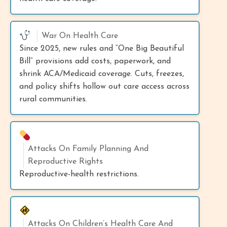
War On Health Care
Since 2025, new rules and “One Big Beautiful
Bill” provisions add costs, paperwork, and
shrink ACA/Medicaid coverage. Cuts, freezes,
and policy shifts hollow out care access across
rural communities.
Attacks On Family Planning And
Reproductive Rights
Reproductive-health restrictions.
Attacks On Children’s Health Care And